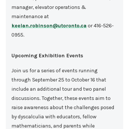
manager, elevator operations &
maintenance at
keelan.robinson@utoronto.ca
or 416-526-
0955.
Upcoming Exhibition Events
Join us for a series of events running
through September 25 to October 16 that
include an additional tour and two panel
discussions. Together, these events aim to
raise awareness about the challenges posed
by dyscalculia with educators, fellow
mathematicians, and parents while