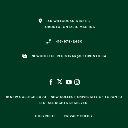
place
40 WILLCOCKS STREET,
TORONTO, ONTARIO M5S 1C6
phone_enabled
416-978-2460
mark_as_unread
NEWCOLLEGE.REGISTRAR@UTORONTO.CA
© NEW COLLEGE 2024 – NEW COLLEGE UNIVERSITY OF TORONTO
LTD. ALL RIGHTS RESERVED.
COPYRIGHT
PRIVACY POLICY