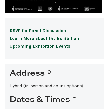
RSVP for Panel Discussion
Learn More about the Exhibition
Upcoming Exhibition Events
Address
Hybrid (in-person and online options)
Dates & Times