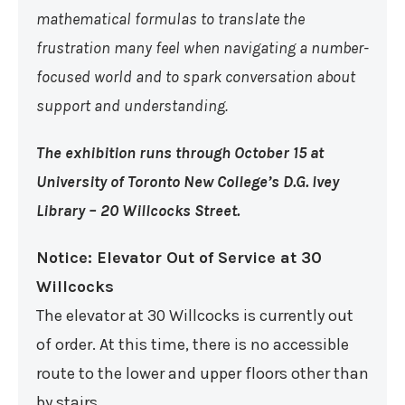
mathematical formulas to translate the
frustration many feel when navigating a number-
focused world and to spark conversation about
support and understanding.
The exhibition runs through October 15 at
University of Toronto New College’s D.G. Ivey
Library – 20 Willcocks Street.
Notice: Elevator Out of Service at 30
Willcocks
The elevator at 30 Willcocks is currently out
of order. At this time, there is no accessible
route to the lower and upper floors other than
by stairs.