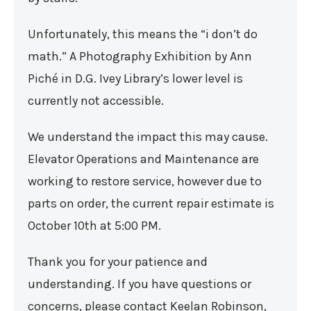
Unfortunately, this means the “i don’t do
math.” A Photography Exhibition by Ann
Piché in D.G. Ivey Library’s lower level is
currently not accessible.
We understand the impact this may cause.
Elevator Operations and Maintenance are
working to restore service, however due to
parts on order, the current repair estimate is
October 10th at 5:00 PM.
Thank you for your patience and
understanding. If you have questions or
concerns, please contact Keelan Robinson,