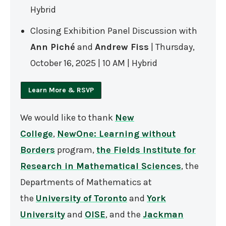
Hybrid
Closing Exhibition Panel Discussion with
Ann Piché
and
Andrew Fiss
| Thursday,
October 16, 2025 | 10 AM | Hybrid
Learn More & RSVP
We would like to thank
New
College
,
NewOne: Learning without
Borders
program,
the Fields Institute for
Research in Mathematical Sciences
, the
Departments of Mathematics at
the
University of Toronto
and
York
University
and
OISE
, and the
Jackman