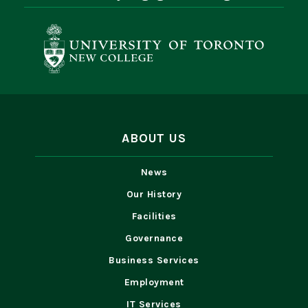
ABOUT US
News
Our History
Facilities
Governance
Business Services
Employment
IT Services