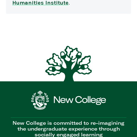
Humanities Institute
.
New College is committed to re-imagining
the undergraduate experience through
socially engaged learning