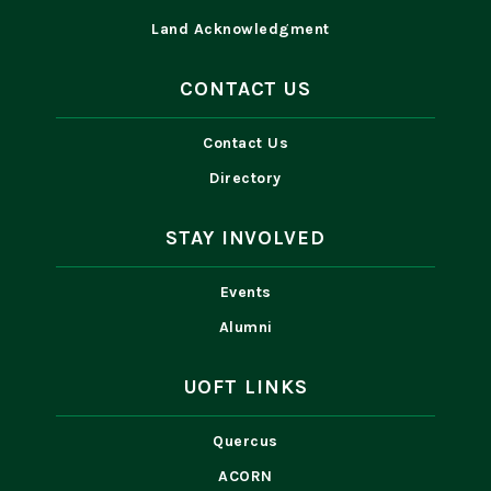
Land Acknowledgment
CONTACT US
Contact Us
Directory
STAY INVOLVED
Events
Alumni
UOFT LINKS
Quercus
ACORN