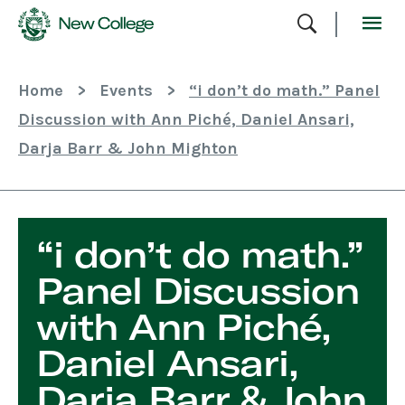
Skip
To
Content
Home
>
Events
>
“i don’t do math.” Panel
Discussion with Ann Piché, Daniel Ansari,
Darja Barr & John Mighton
“i don’t do math.”
Panel Discussion
with Ann Piché,
Daniel Ansari,
Darja Barr & John