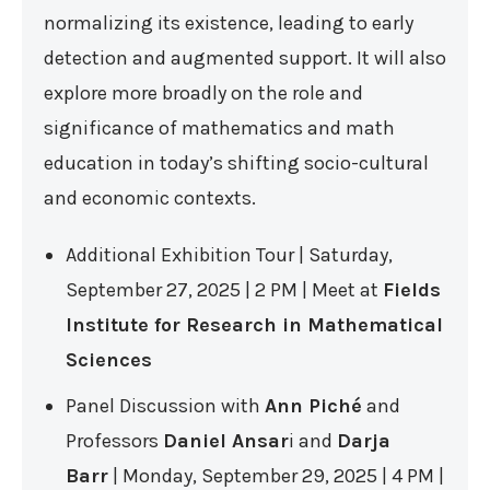
normalizing its existence, leading to early
detection and augmented support. It will also
explore more broadly on the role and
significance of mathematics and math
education in today’s shifting socio-cultural
and economic contexts.
Additional Exhibition Tour | Saturday,
September 27, 2025 | 2 PM | Meet at
Fields
Institute for Research in Mathematical
Sciences
Panel Discussion with
Ann Piché
and
Professors
Daniel Ansar
i and
Darja
Barr
| Monday, September 29, 2025 | 4 PM |