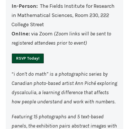
In-Person:
The Fields Institute for Research
in Mathematical Sciences,
Room 230, 222
College Street
Online:
via Zoom
(Zoom links will be sent to
registered attendees prior to event)
RSVP Today!
“i don’t do math” is a photographic series by
Canadian photo-based artist Ann Piché exploring
dyscalculia, a learning difference that affects
how people understand and work with numbers.
Featuring 15 photographs and 5 text-based
panels, the exhibition pairs abstract images with