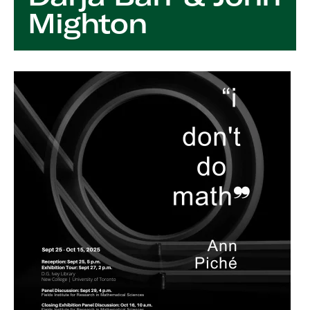
Mighton