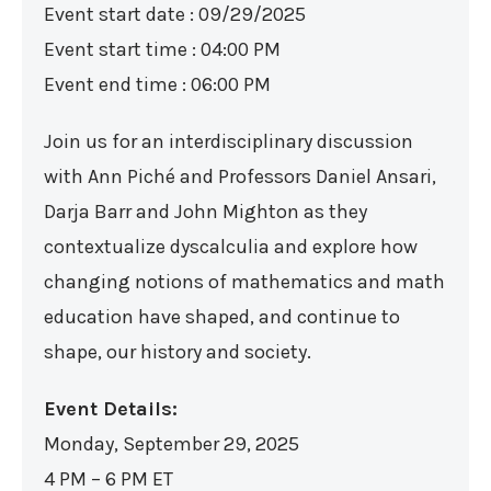
Event start date : 09/29/2025
Event start time : 04:00 PM
Event end time : 06:00 PM
Join us for an interdisciplinary discussion
with Ann Piché and Professors Daniel Ansari,
Darja Barr and John Mighton as they
contextualize dyscalculia and explore how
changing notions of mathematics and math
education have shaped, and continue to
shape, our history and society.
Event Details:
Monday, September 29, 2025
4 PM – 6 PM ET