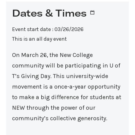
Dates & Times
Event start date : 03/26/2026
This is an all day event
On March 26, the New College
community will be participating in U of
T’s Giving Day. This university-wide
movement is a once-a-year opportunity
to make a big difference for students at
NEW through the power of our
community’s collective generosity.