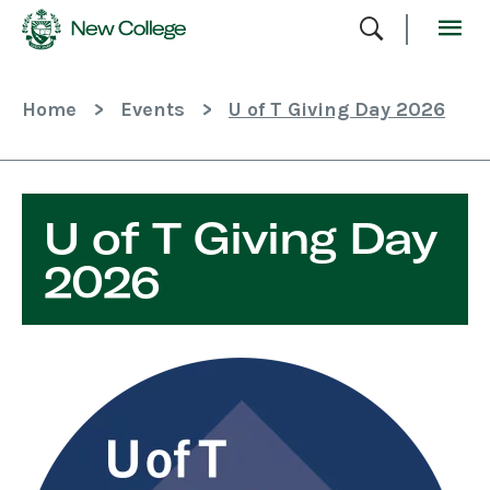
Skip
To
Content
Home
>
Events
>
U of T Giving Day 2026
U of T Giving Day
2026