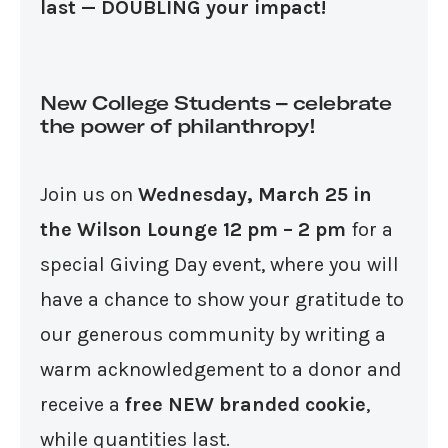
last — DOUBLING your impact!
New College Students – celebrate
the power of philanthropy!
Join us on
Wednesday, March 25 in
the Wilson Lounge 12 pm – 2 pm
for a
special Giving Day event, where you will
have a chance to show your gratitude to
our generous community by writing a
warm acknowledgement to a donor and
receive a
free NEW branded cookie
,
while quantities last.