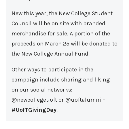
New this year, the New College Student
Council will be on site with branded
merchandise for sale. A portion of the
proceeds on March 25 will be donated to
the New College Annual Fund.
Other ways to participate in the
campaign include sharing and liking
on our social networks:
@newcollegeuoft or @uoftalumni –
#UofTGivingDay
.