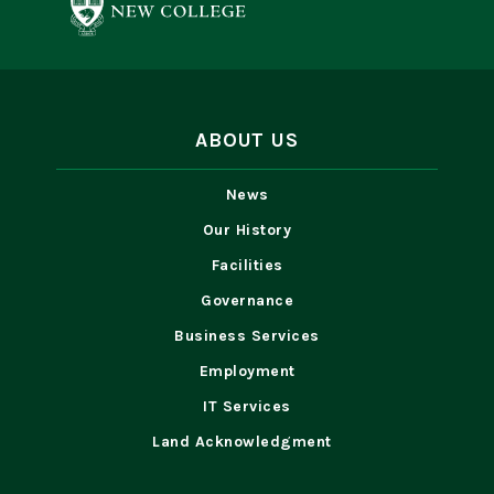
ABOUT US
News
Our History
Facilities
Governance
Business Services
Employment
IT Services
Land Acknowledgment