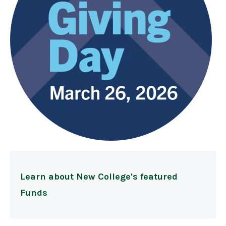
Learn about New College's featured
Funds