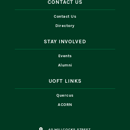
CONTACT US
Contact Us
Directory
STAY INVOLVED
Events
Alumni
UOFT LINKS
Quercus
ACORN
place
40 WILLCOCKS STREET,