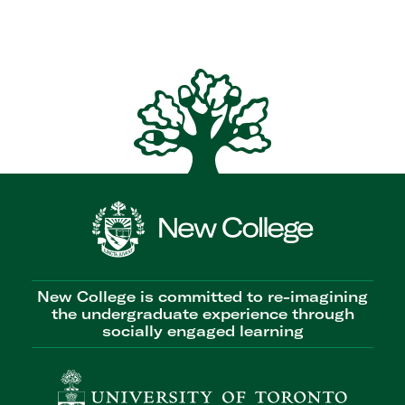
New College is committed to re-imagining
the undergraduate experience through
socially engaged learning