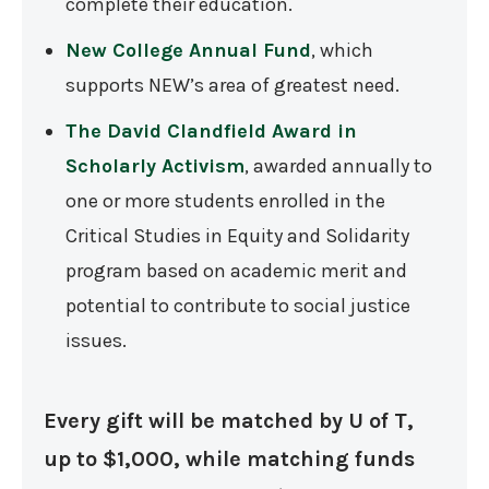
complete their education.
New College Annual Fund
, which
supports NEW’s area of greatest need.
The David Clandfield Award in
Scholarly Activism
, awarded annually to
one or more students enrolled in the
Critical Studies in Equity and Solidarity
program based on academic merit and
potential to contribute to social justice
issues.
Every gift will be matched by U of T,
up to $1,000, while matching funds