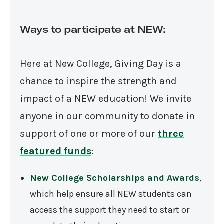
Ways to participate at NEW:
Here at New College, Giving Day is a
chance to inspire the strength and
impact of a NEW education! We invite
anyone in our community to donate in
support of one or more of our
three
featured funds
:
New College Scholarships and Awards
,
which help ensure all NEW students can
access the support they need to start or