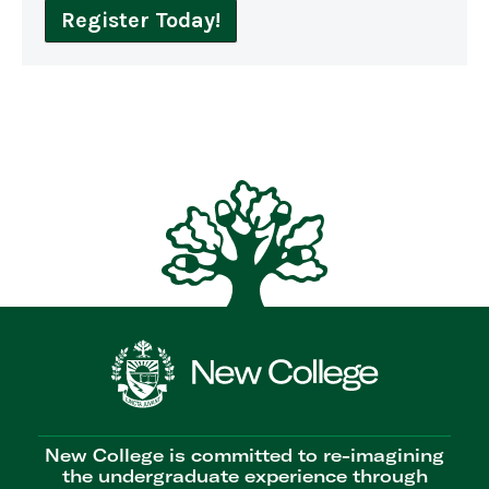
Register Today!
New College is committed to re-imagining
the undergraduate experience through