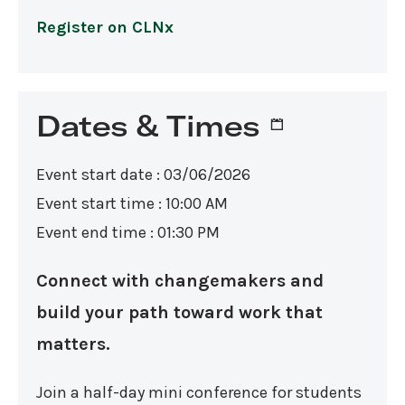
Register on CLNx
Dates & Times
Event start date : 03/06/2026
Event start time : 10:00 AM
Event end time : 01:30 PM
Connect with changemakers and
build your path toward work that
matters.
Join a half-day mini conference for students