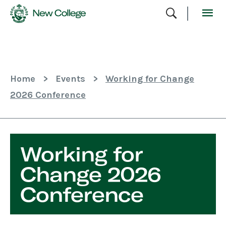
Skip
To
Content
Home
>
Events
>
Working for Change
2026 Conference
Working for
Change 2026
Conference