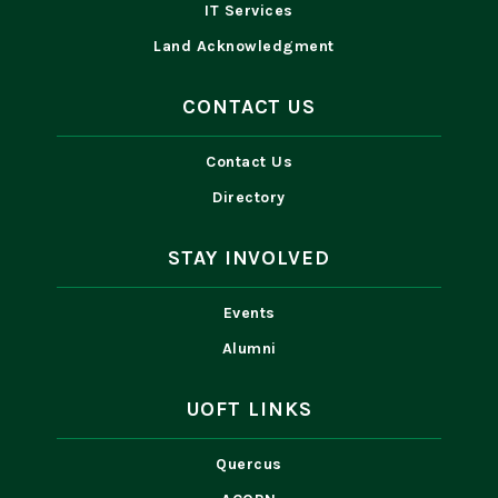
IT Services
Land Acknowledgment
CONTACT US
Contact Us
Directory
STAY INVOLVED
Events
Alumni
UOFT LINKS
Quercus