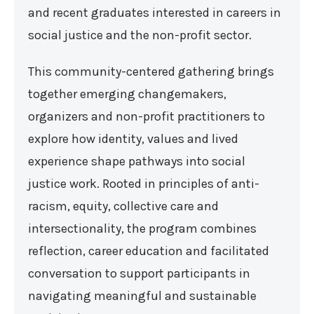
and recent graduates interested in careers in
social justice and the non-profit sector.
This community-centered gathering brings
together emerging changemakers,
organizers and non-profit practitioners to
explore how identity, values and lived
experience shape pathways into social
justice work. Rooted in principles of anti-
racism, equity, collective care and
intersectionality, the program combines
reflection, career education and facilitated
conversation to support participants in
navigating meaningful and sustainable