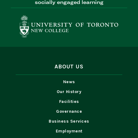
socially engaged learning
ABOUT US
News
Our History
Facilities
Governance
Business Services
Employment