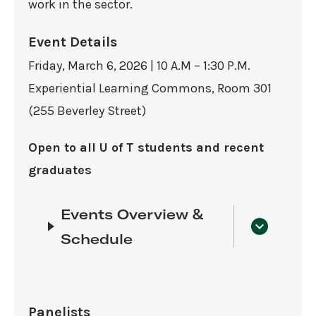
work in the sector.
Event Details
Friday, March 6, 2026 | 10 A.M – 1:30 P.M.
Experiential Learning Commons, Room 301
(255 Beverley Street)
Open to all U of T students and recent
graduates
Events Overview &
Schedule
Panelists