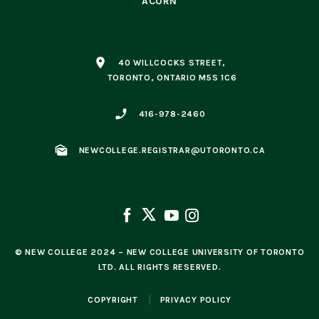
ACORN
place
40 WILLCOCKS STREET,
TORONTO, ONTARIO M5S 1C6
phone_enabled
416-978-2460
mark_as_unread
NEWCOLLEGE.REGISTRAR@UTORONTO.CA
© NEW COLLEGE 2024 – NEW COLLEGE UNIVERSITY OF TORONTO
LTD. ALL RIGHTS RESERVED.
COPYRIGHT
PRIVACY POLICY