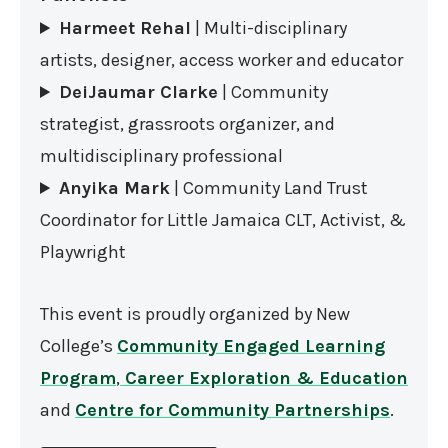
Harmeet Rehal
| Multi-disciplinary
artists, designer, access worker and educator
DeiJaumar Clarke
| Community
strategist, grassroots organizer, and
multidisciplinary professional
Anyika Mark
| Community Land Trust
Coordinator for Little Jamaica CLT, Activist, &
Playwright
This event is proudly organized by New
College’s
Community Engaged Learning
Program
,
Career Exploration & Education
and
Centre for Community Partnerships
.