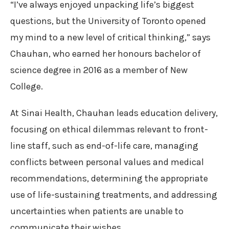
“I’ve always enjoyed unpacking life’s biggest
questions, but the University of Toronto opened
my mind to a new level of critical thinking,” says
Chauhan, who earned her honours bachelor of
science degree in 2016 as a member of New
College.
At Sinai Health, Chauhan leads education delivery,
focusing on ethical dilemmas relevant to front-
line staff, such as end-of-life care, managing
conflicts between personal values and medical
recommendations, determining the appropriate
use of life-sustaining treatments, and addressing
uncertainties when patients are unable to
communicate their wishes.