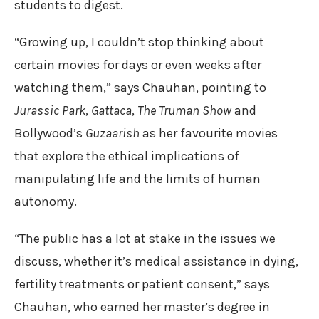
students to digest.
“Growing up, I couldn’t stop thinking about
certain movies for days or even weeks after
watching them,” says Chauhan, pointing to
Jurassic Park
,
Gattaca
,
The Truman Show
and
Bollywood’s
Guzaarish
as her favourite movies
that explore the ethical implications of
manipulating life and the limits of human
autonomy.
“The public has a lot at stake in the issues we
discuss, whether it’s medical assistance in dying,
fertility treatments or patient consent,” says
Chauhan, who earned her master’s degree in