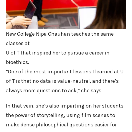
New College Nipa Chauhan teaches the same
classes at
U of T that inspired her to pursue a career in
bioethics.
“One of the most important lessons I learned at U
of T is that no data is value-neutral, and there’s
always more questions to ask,” she says.
In that vein, she’s also imparting on her students
the power of storytelling, using film scenes to
make dense philosophical questions easier for