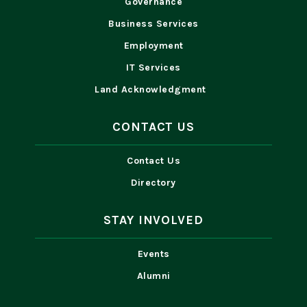
Governance
Business Services
Employment
IT Services
Land Acknowledgment
CONTACT US
Contact Us
Directory
STAY INVOLVED
Events
Alumni