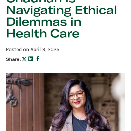
Navigating Ethical
Dilemmas in
Health Care
Posted on April 9, 2025
Share: