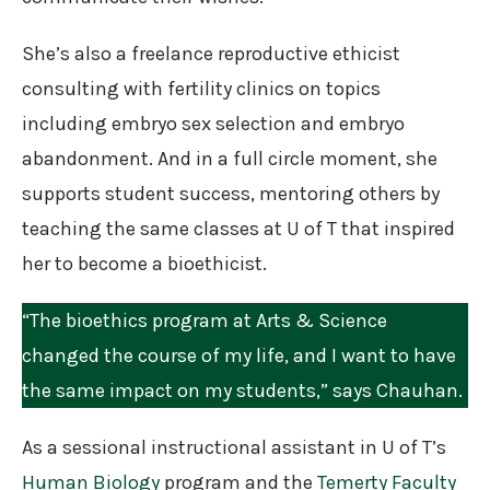
She’s also a freelance reproductive ethicist
consulting with fertility clinics on topics
including embryo sex selection and embryo
abandonment. And in a full circle moment, she
supports student success, mentoring others by
teaching the same classes at U of T that inspired
her to become a bioethicist.
“The bioethics program at Arts & Science
changed the course of my life, and I want to have
the same impact on my students,” says Chauhan.
As a sessional instructional assistant in U of T’s
Human Biology
program and the
Temerty Faculty