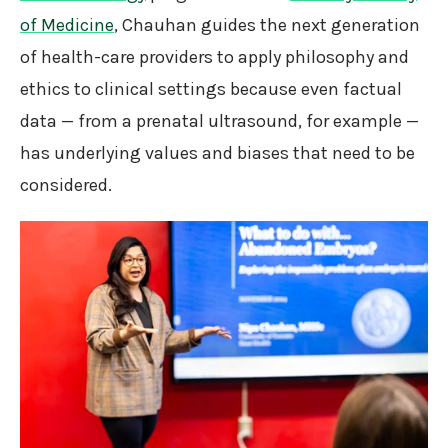
of Medicine
, Chauhan guides the next generation
of health-care providers to apply philosophy and
ethics to clinical settings because even factual
data — from a prenatal ultrasound, for example —
has underlying values and biases that need to be
considered.