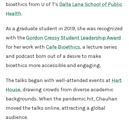
bioethics from U of T’s
Dalla Lana School of Public
Health
.
As a graduate student in 2019, she was recognized
with the
Gordon Cressy Student Leadership Award
for her work with
Cafe Bioethics
, a lecture series
and podcast born out of a desire to make
bioethics more accessible and engaging.
The talks began with well-attended events at
Hart
House
, drawing crowds from diverse academic
backgrounds. When the pandemic hit, Chauhan
moved the talks online, attracting a global
audience.