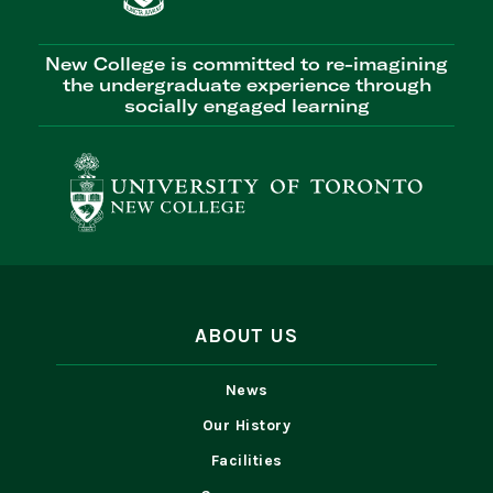
New College is committed to re-imagining
the undergraduate experience through
socially engaged learning
ABOUT US
News
Our History
Facilities