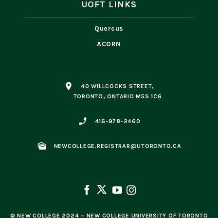
UOFT LINKS
Quercus
ACORN
place
40 WILLCOCKS STREET,
TORONTO, ONTARIO M5S 1C6
phone_enabled
416-978-2460
mark_as_unread
NEWCOLLEGE.REGISTRAR@UTORONTO.CA
© NEW COLLEGE 2024 – NEW COLLEGE UNIVERSITY OF TORONTO