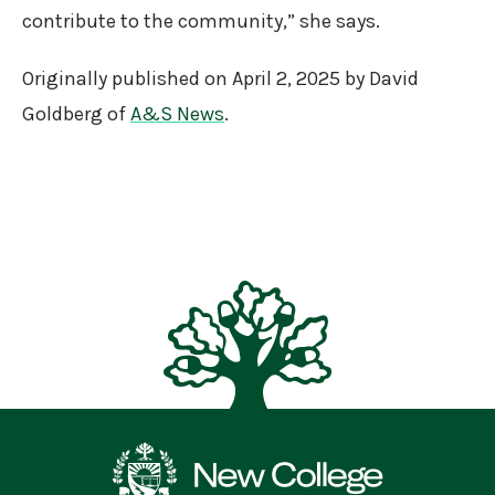
contribute to the community,” she says.
Originally published on April 2, 2025 by David
Goldberg of
A&S News
.