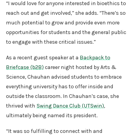
“I would love for anyone interested in bioethics to
reach out and get involved,” she adds. “There’s so
much potential to grow and provide even more
opportunities for students and the general public
to engage with these critical issues.”
As a recent guest speaker at a
Backpack to
Briefcase (b2B)
career night hosted by Arts &
Science, Chauhan advised students to embrace
everything university has to offer inside and
outside the classroom. In Chauhan’s case, she
thrived with
Swing Dance Club (UTSwin)
,
ultimately being named its president.
“It was so fulfilling to connect with and