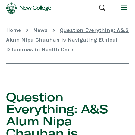
Skip
To
Content
Home
>
News
>
Question Everything: A&S
Alum Nipa Chauhan is Navigating Ethical
Dilemmas in Health Care
Skip
Sidebar
Question
Everything: A&S
Alum Nipa
Chauhan is