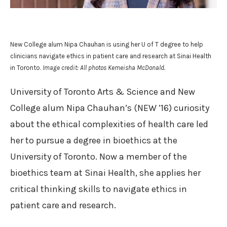
New College alum Nipa Chauhan is using her U of T degree to help
clinicians navigate ethics in patient care and research at Sinai Health
in Toronto.
Image credit: All photos Kemeisha McDonald.
University of Toronto Arts & Science and New
College alum Nipa Chauhan’s (NEW ’16) curiosity
about the ethical complexities of health care led
her to pursue a degree in bioethics at the
University of Toronto. Now a member of the
bioethics team at Sinai Health, she applies her
critical thinking skills to navigate ethics in
patient care and research.