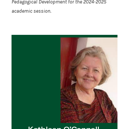
Pedagogical Development for the 2024-2025
academic session.