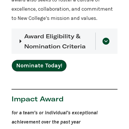
excellence, collaboration, and commitment
to New College’s mission and values.
Award Eligibility &
Nomination Criteria
Nominate Today!
Impact Award
for a team’s or individual’s exceptional
achievement over the past year