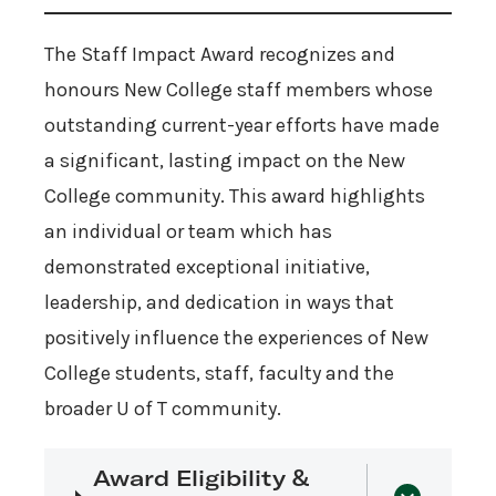
The Staff Impact Award recognizes and
honours New College staff members whose
outstanding current-year efforts have made
a significant, lasting impact on the New
College community. This award highlights
an individual or team which has
demonstrated exceptional initiative,
leadership, and dedication in ways that
positively influence the experiences of New
College students, staff, faculty and the
broader U of T community.
Award Eligibility &