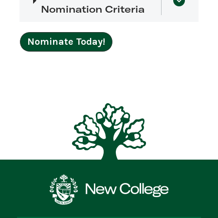
Nomination Criteria
Nominate Today!