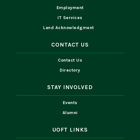
Employment
IT Services
Land Acknowledgment
CONTACT US
Contact Us
Directory
STAY INVOLVED
Events
Alumni
UOFT LINKS