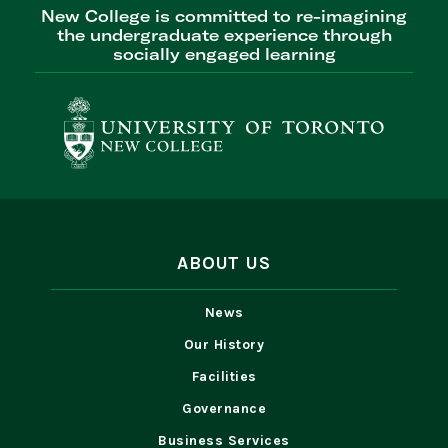
New College is committed to re-imagining
the undergraduate experience through
socially engaged learning
ABOUT US
News
Our History
Facilities
Governance
Business Services