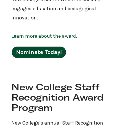
engaged education and pedagogical
innovation.
Learn more about the award.
Nominate Today!
New College Staff
Recognition Award
Program
New College’s annual Staff Recognition