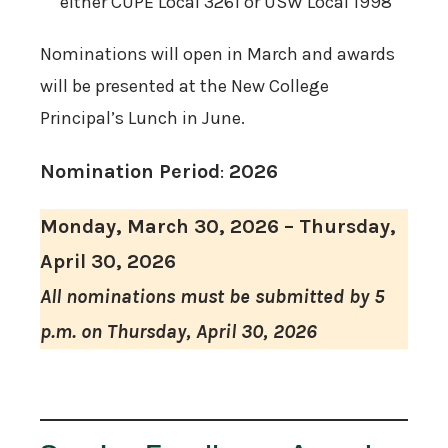
either CUPE Local 3261 or USW Local 1998
Nominations will open in March and awards
will be presented at the New College
Principal’s Lunch in June.
Nomination Period
:
2026
Monday, March 30, 2026 – Thursday,
April 30, 2026
All nominations must be submitted by 5
p.m. on Thursday, April 30, 2026