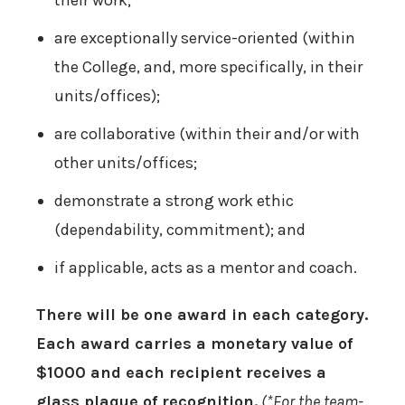
their work;
are exceptionally service-oriented (within
the College, and, more specifically, in their
units/offices);
are collaborative (within their and/or with
other units/offices;
demonstrate a strong work ethic
(dependability, commitment); and
if applicable, acts as a mentor and coach.
There will be one award in each category.
Each award carries a monetary value of
$1000 and each recipient receives a
glass plaque of recognition.
(*For the team-