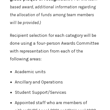
based award, additional information regarding
the allocation of funds among team members
will be provided.)
Recipient selection for each category will be
done using a four-person Awards Committee
with representation from each of the
following areas:
Academic units
Ancillary and Operations
Student Support/Services
Appointed staff who are members of