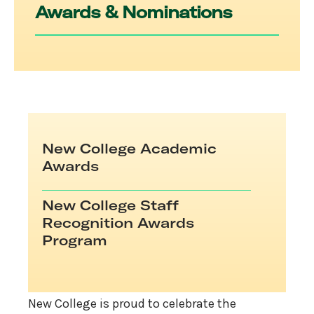
Awards & Nominations
New College Academic
Awards
New College Staff
Recognition Awards
Program
New College is proud to celebrate the