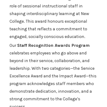
role of sessional instructional staff in
shaping interdisciplinary learning at New
College. This award honours exceptional
teaching that reflects a commitment to
engaged, socially conscious education.
Our
Staff Recognition Awards Program
celebrates employees who go above and
beyond in their service, collaboration, and
leadership. With two categories—the Service
Excellence Award and the Impact Award—this
program acknowledges staff members who
demonstrate dedication, innovation, and a
strong commitment to the College’s
success.