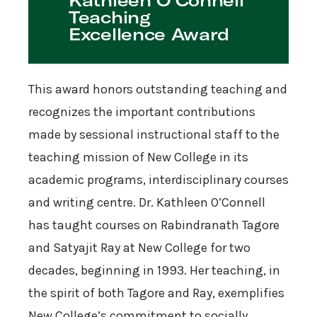
Kathleen O’Connell
Teaching
Excellence Award
This award honors outstanding teaching and
recognizes the important contributions
made by sessional instructional staff to the
teaching mission of New College in its
academic programs, interdisciplinary courses
and writing centre. Dr. Kathleen O’Connell
has taught courses on Rabindranath Tagore
and Satyajit Ray at New College for two
decades, beginning in 1993. Her teaching, in
the spirit of both Tagore and Ray, exemplifies
New College’s commitment to socially