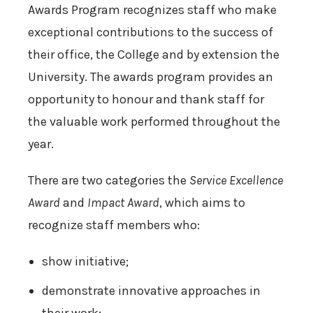
Awards Program recognizes staff who make
exceptional contributions to the success of
their office, the College and by extension the
University. The awards program provides an
opportunity to honour and thank staff for
the valuable work performed throughout the
year.
There are two categories the
Service Excellence
Award
and
Impact Award
, which aims to
recognize staff members who:
show initiative;
demonstrate innovative approaches in