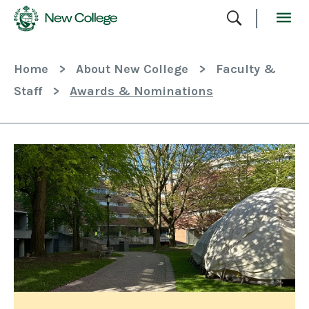
Skip
To
Content
Home
>
About New College
>
Faculty &
Staff
>
Awards & Nominations