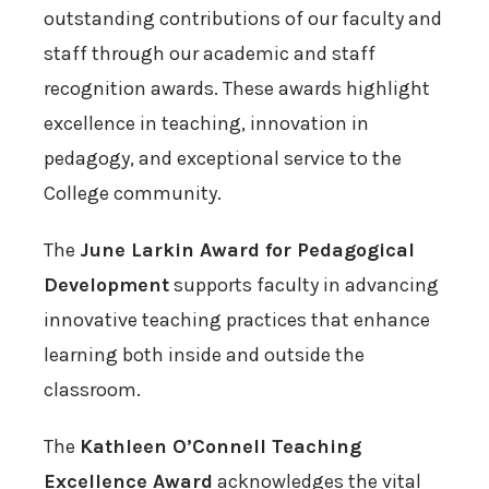
outstanding contributions of our faculty and
staff through our academic and staff
recognition awards. These awards highlight
excellence in teaching, innovation in
pedagogy, and exceptional service to the
College community.
The
June Larkin Award for Pedagogical
Development
supports faculty in advancing
innovative teaching practices that enhance
learning both inside and outside the
classroom.
The
Kathleen O’Connell Teaching
Excellence Award
acknowledges the vital