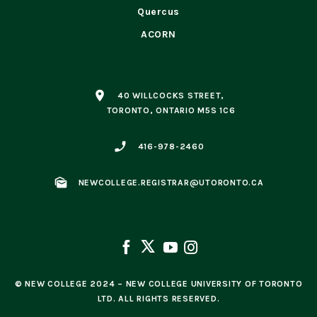
Quercus
ACORN
place
40 WILLCOCKS STREET,
TORONTO, ONTARIO M5S 1C6
phone_enabled
416-978-2460
mark_as_unread
NEWCOLLEGE.REGISTRAR@UTORONTO.CA
© NEW COLLEGE 2024 – NEW COLLEGE UNIVERSITY OF TORONTO
LTD. ALL RIGHTS RESERVED.