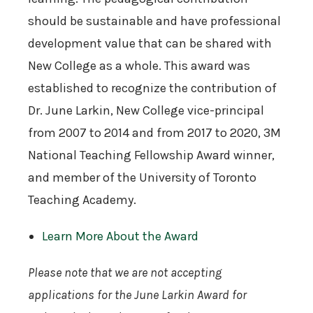
should be sustainable and have professional
development value that can be shared with
New College as a whole. This award was
established to recognize the contribution of
Dr. June Larkin, New College vice-principal
from 2007 to 2014 and from 2017 to 2020, 3M
National Teaching Fellowship Award winner,
and member of the University of Toronto
Teaching Academy.
Learn More About the Award
Please note that we are not accepting
applications for the June Larkin Award for