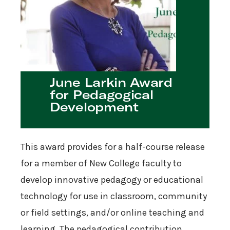
June Larkin Award
for Pedagogical
Development
This award provides for a half-course release
for a member of New College faculty to
develop innovative pedagogy or educational
technology for use in classroom, community
or field settings, and/or online teaching and
learning. The pedagogical contribution