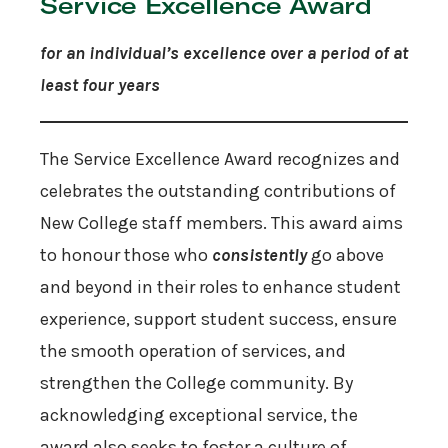
Service Excellence Award
for an individual’s excellence over a period of at
least four years
The Service Excellence Award recognizes and
celebrates the outstanding contributions of
New College staff members. This award aims
to honour those who
consistently
go above
and beyond in their roles to enhance student
experience, support student success, ensure
the smooth operation of services, and
strengthen the College community. By
acknowledging exceptional service, the
award also seeks to foster a culture of