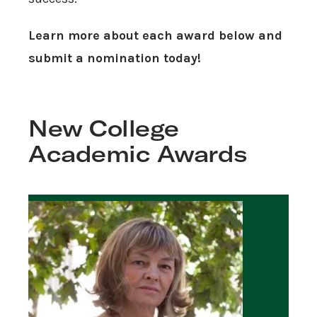
Learn more about each award below and
submit a nomination today!
New College
Academic Awards