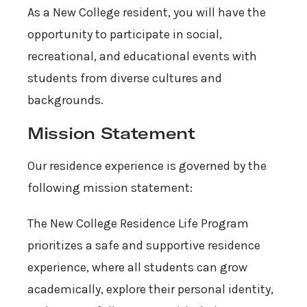
As a New College resident, you will have the
opportunity to participate in social,
recreational, and educational events with
students from diverse cultures and
backgrounds.
Mission Statement
Our residence experience is governed by the
following mission statement:
The New College Residence Life Program
prioritizes a safe and supportive residence
experience, where all students can grow
academically, explore their personal identity,