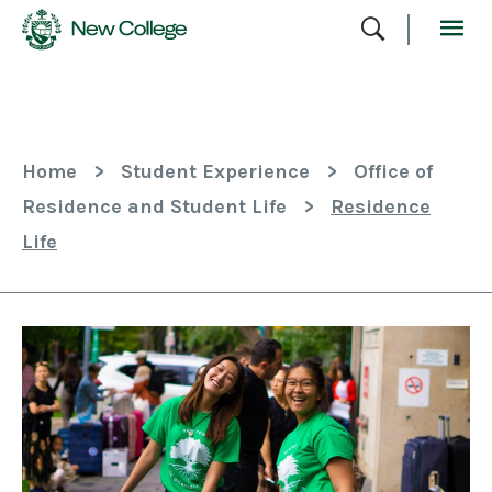
Skip
To
Content
Home
>
Student Experience
>
Office of
Residence and Student Life
>
Residence
Life