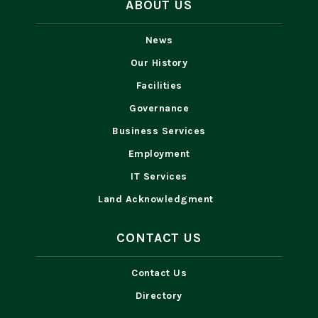
ABOUT US
News
Our History
Facilities
Governance
Business Services
Employment
IT Services
Land Acknowledgment
CONTACT US
Contact Us
Directory