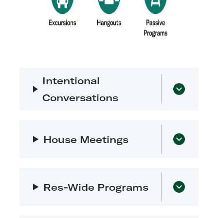
Intentional
Conversations
House Meetings
Res-Wide Programs