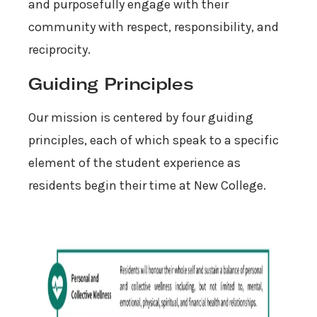
and purposefully engage with their
community with respect, responsibility, and
reciprocity.
Guiding Principles
Our mission is centered by four guiding
principles, each of which speak to a specific
element of the student experience as
residents begin their time at New College.