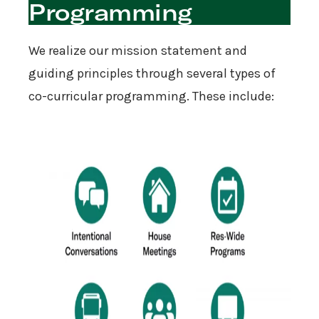
Programming
We realize our mission statement and
guiding principles through several types of
co-curricular programming. These include: