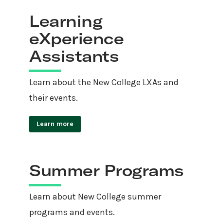
Learning
eXperience
Assistants
Learn about the New College LXAs and
their events.
Learn more
Summer Programs
Learn about New College summer
programs and events.