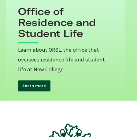
Office of
Residence and
Student Life
Learn about ORSL, the office that
oversees residence life and student
life at New College.
Learn more