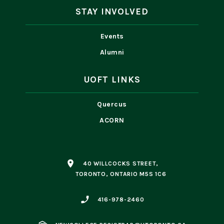
STAY INVOLVED
Events
Alumni
UOFT LINKS
Quercus
ACORN
place
40 WILLCOCKS STREET,
TORONTO, ONTARIO M5S 1C6
phone_enabled
416-978-2460