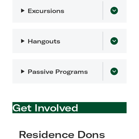
Excursions
Hangouts
Passive Programs
Get Involved
Residence Dons