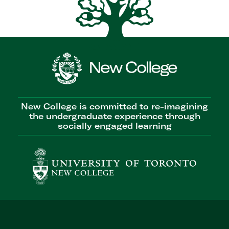
New College is committed to re-imagining
the undergraduate experience through
socially engaged learning