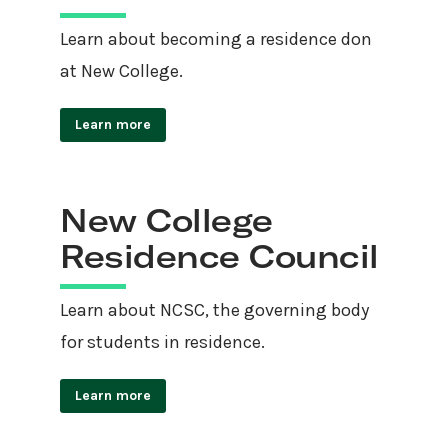
Learn about becoming a residence don
at New College.
Learn more
New College
Residence Council
Learn about NCSC, the governing body
for students in residence.
Learn more