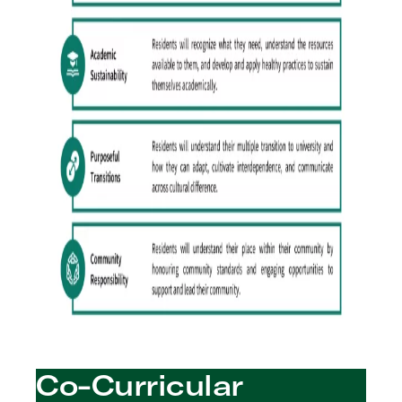
Co-Curricular