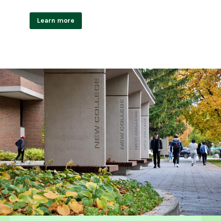
Learn more