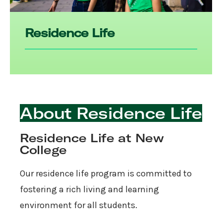
Residence Life
About Residence Life
Residence Life at New
College
Our residence life program is committed to
fostering a rich living and learning
environment for all students.