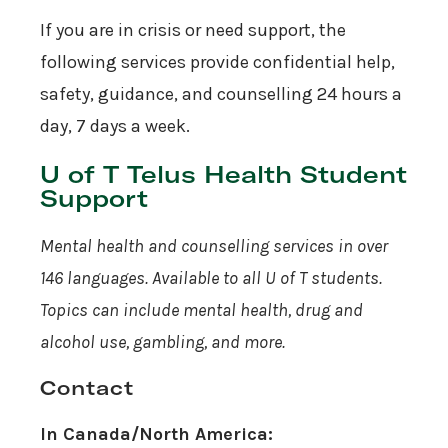
If you are in crisis or need support, the
following services provide confidential help,
safety, guidance, and counselling 24 hours a
day, 7 days a week.
U of T Telus Health Student
Support
Mental health and counselling services in over
146 languages. Available to all U of T students.
Topics can include mental health, drug and
alcohol use, gambling, and more.
Contact
In Canada/North America: