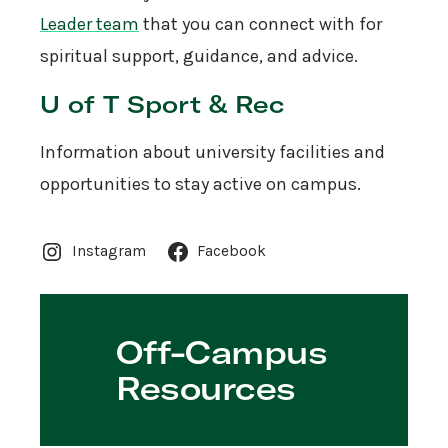
Leader team
that you can connect with for
spiritual support, guidance, and advice.
U of T Sport & Rec
Information about university facilities and
opportunities to stay active on campus.
Instagram
Facebook
Off-Campus
Resources