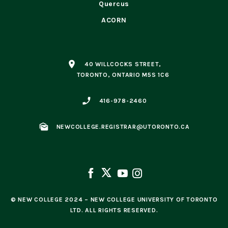
Quercus
ACORN
place
40 WILLCOCKS STREET,
TORONTO, ONTARIO M5S 1C6
phone_enabled
416-978-2460
mark_as_unread
NEWCOLLEGE.REGISTRAR@UTORONTO.CA
© NEW COLLEGE 2024 – NEW COLLEGE UNIVERSITY OF TORONTO
LTD. ALL RIGHTS RESERVED.