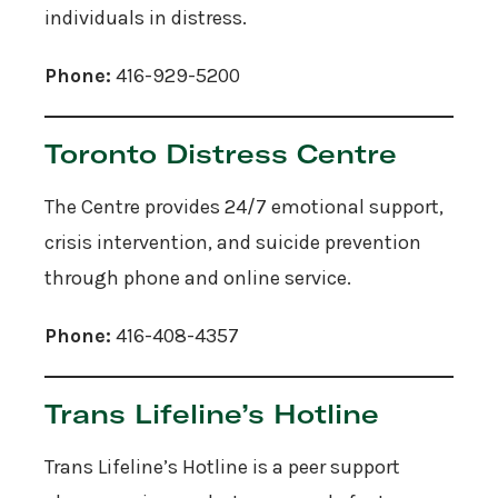
individuals in distress.
Phone:
416-929-5200
Toronto Distress Centre
The Centre provides 24/7 emotional support,
crisis intervention, and suicide prevention
through phone and online service.
Phone:
416-408-4357
Trans Lifeline’s Hotline
Trans Lifeline’s Hotline is a peer support