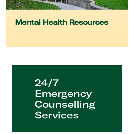
Mental Health Resources
24/7
Emergency
Counselling
Services