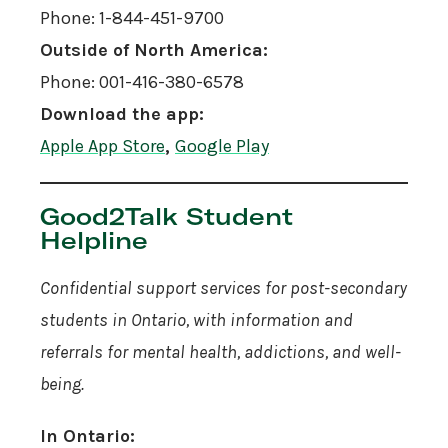
Phone: 1-844-451-9700
Outside of North America:
Phone: 001-416-380-6578
Download the app:
Apple App Store
,
Google Play
Good2Talk Student
Helpline
Confidential support services for post-secondary
students in Ontario, with information and
referrals for mental health, addictions, and well-
being.
In Ontario: