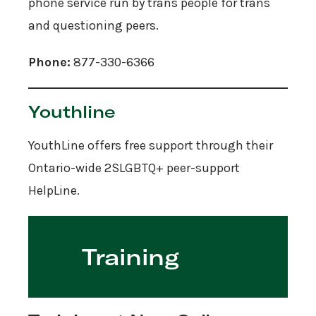
phone service run by trans people for trans
and questioning peers.
Phone:
877-330-6366
Youthline
YouthLine offers free support through their
Ontario-wide 2SLGBTQ+ peer-support
HelpLine.
Training