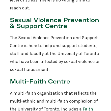
reach out.
Sexual Violence Prevention
& Support Centre
The Sexual Violence Prevention and Support
Centre is here to help and support students,
staff and faculty at the University of Toronto
who have been affected by sexual violence or
sexual harassment.
Multi-Faith Centre
A multi-faith organization that reflects the
multi-ethnic and multi-faith complexion of
the University of Toronto. Includes a
Faith