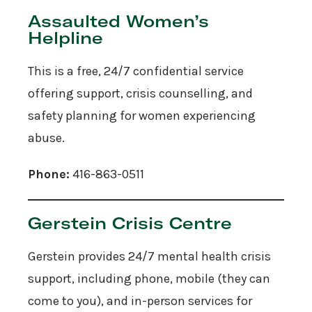
Assaulted Women’s
Helpline
This is a free, 24/7 confidential service
offering support, crisis counselling, and
safety planning for women experiencing
abuse.
Phone:
416-863-0511
Gerstein Crisis Centre
Gerstein provides 24/7 mental health crisis
support, including phone, mobile (they can
come to you), and in-person services for