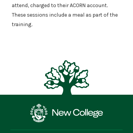
attend, charged to their ACORN account.
These sessions include a meal as part of the
training.