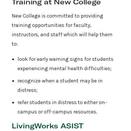
Training at New College
New College is committed to providing
training opportunities for faculty,
instructors, and staff which will help them
to:
look for early warning signs for students
experiencing mental health difficulties;
recognize when a student may be in
distress;
refer students in distress to either on-
campus or off-campus resources.
LivingWorks ASIST