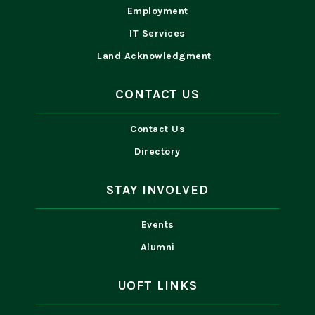
Employment
IT Services
Land Acknowledgment
CONTACT US
Contact Us
Directory
STAY INVOLVED
Events
Alumni
UOFT LINKS