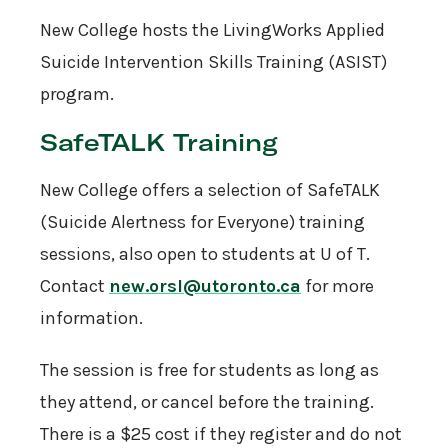
New College hosts the LivingWorks Applied
Suicide Intervention Skills Training (ASIST)
program.
SafeTALK Training
New College offers a selection of SafeTALK
(Suicide Alertness for Everyone) training
sessions, also open to students at U of T.
Contact
new.orsl@utoronto.ca
for more
information.
The session is free for students as long as
they attend, or cancel before the training.
There is a $25 cost if they register and do not