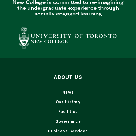
New College is committed to re-imagining
the undergraduate experience through
socially engaged learning
ABOUT US
News
Our History
Facilities
Governance
Business Services