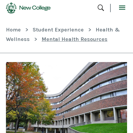
Skip
To
Content
Home
>
Student Experience
>
Health &
Wellness
>
Mental Health Resources