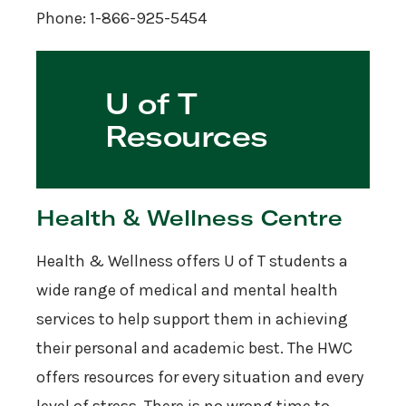
Phone: 1-866-925-5454
U of T
Resources
Health & Wellness Centre
Health & Wellness offers U of T students a
wide range of medical and mental health
services to help support them in achieving
their personal and academic best. The HWC
offers resources for every situation and every
level of stress. There is no wrong time to