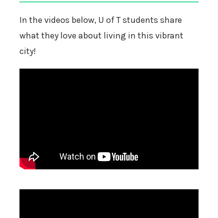
In the videos below, U of T students share
what they love about living in this vibrant
city!