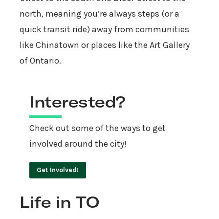
north, meaning you’re always steps (or a
quick transit ride) away from communities
like Chinatown or places like the Art Gallery
of Ontario.
Interested?
Check out some of the ways to get
involved around the city!
Get Involved!
Life in TO