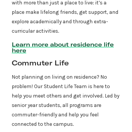
with more than just a place to live: it’s a
place make lifelong friends, get support, and
explore academically and through extra-
curricular activities.
Learn more about residence life
here
Commuter Life
Not planning on living on residence? No
problem! Our Student Life Team is here to
help you meet others and get involved. Led by
senior year students, all programs are
commuter-friendly and help you feel
connected to the campus.