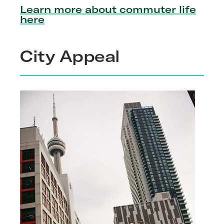
Learn more about commuter life
here
City Appeal