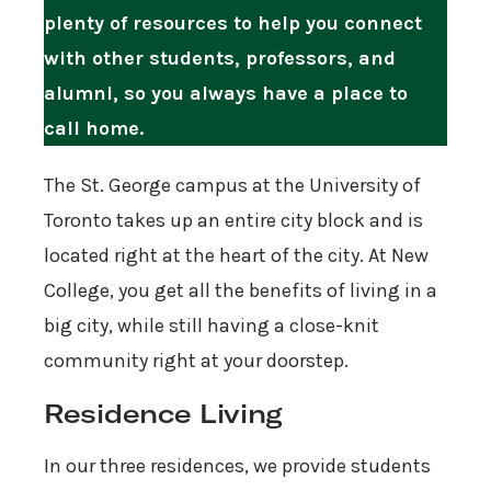
plenty of resources to help you connect
with other students, professors, and
alumni, so you always have a place to
call home.
The St. George campus at the University of
Toronto takes up an entire city block and is
located right at the heart of the city. At New
College, you get all the benefits of living in a
big city, while still having a close-knit
community right at your doorstep.
Residence Living
In our three residences, we provide students