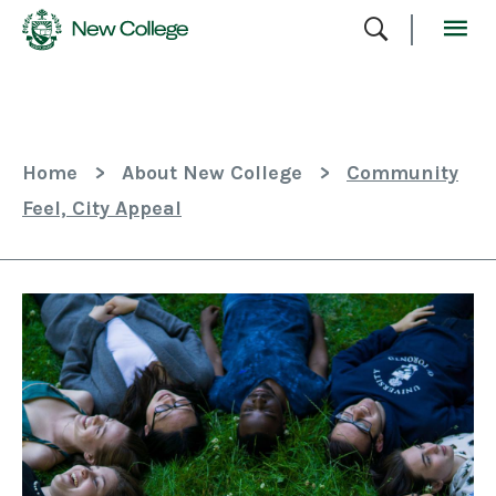
Skip
To
Content
Home
>
About New College
>
Community
Feel, City Appeal