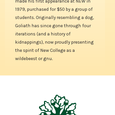
made his first appearance at NEW in
1979, purchased for $50 by a group of
students. Originally resembling a dog,
Goliath has since gone through four
iterations (and a history of
kidnappings), now proudly presenting
the spirit of New College as a
wildebeest or gnu.