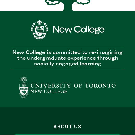
New College is committed to re-imagining
the undergraduate experience through
socially engaged learning
ABOUT US