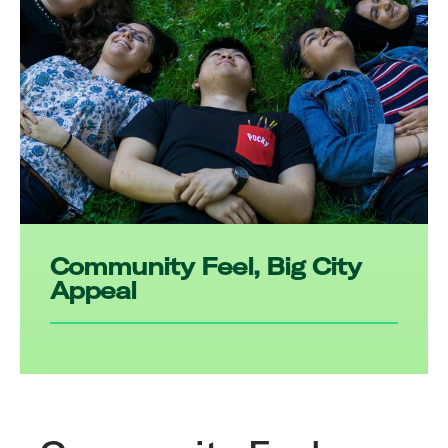
Community Feel, Big City
Appeal