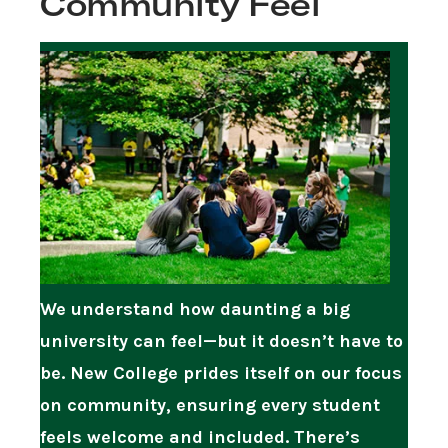
Community Feel
We understand how daunting a big
university can feel—but it doesn’t have to
be. New College prides itself on our focus
on community, ensuring every student
feels welcome and included. There’s