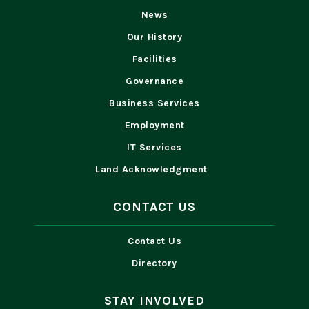
News
Our History
Facilities
Governance
Business Services
Employment
IT Services
Land Acknowledgment
CONTACT US
Contact Us
Directory
STAY INVOLVED