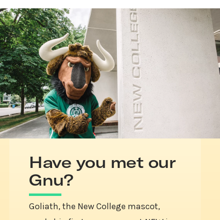
Have you met our
Gnu?
Goliath, the New College mascot,