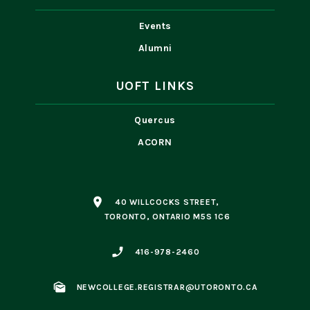
Events
Alumni
UOFT LINKS
Quercus
ACORN
place
40 WILLCOCKS STREET,
TORONTO, ONTARIO M5S 1C6
phone_enabled
416-978-2460
mark_as_unread
NEWCOLLEGE.REGISTRAR@UTORONTO.CA