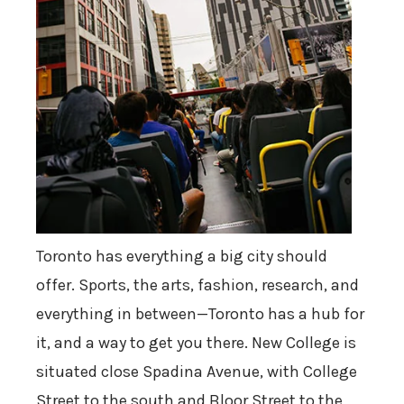
Toronto has everything a big city should
offer. Sports, the arts, fashion, research, and
everything in between—Toronto has a hub for
it, and a way to get you there. New College is
situated close Spadina Avenue, with College
Street to the south and Bloor Street to the