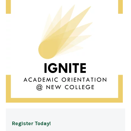
Register Today!