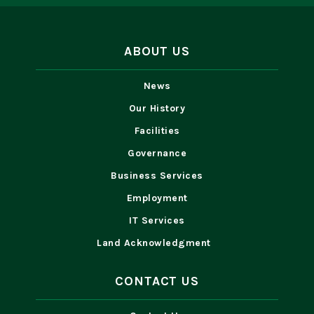
ABOUT US
News
Our History
Facilities
Governance
Business Services
Employment
IT Services
Land Acknowledgment
CONTACT US