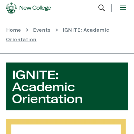
Skip
To
Content
Home
>
Events
>
IGNITE: Academic
Orientation
IGNITE:
Academic
Orientation