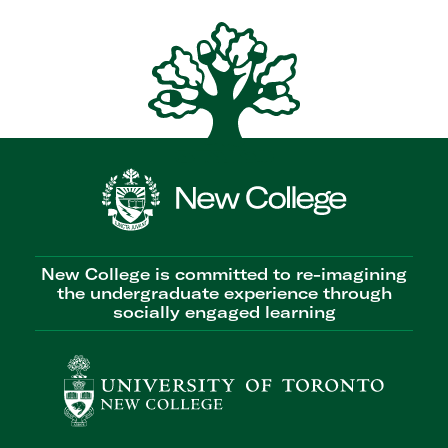
New College is committed to re-imagining
the undergraduate experience through
socially engaged learning