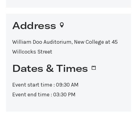
Address
William Doo Auditorium, New College at 45
Willcocks Street
Dates & Times
Event start time : 09:30 AM
Event end time : 03:30 PM