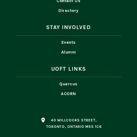
Contact Us
Directory
STAY INVOLVED
Events
Alumni
UOFT LINKS
Quercus
ACORN
place
40 WILLCOCKS STREET,
TORONTO, ONTARIO M5S 1C6