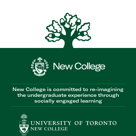
New College is committed to re-imagining
the undergraduate experience through
socially engaged learning