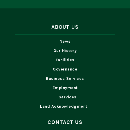
ABOUT US
News
Our History
Facilities
Governance
Business Services
Employment
IT Services
Land Acknowledgment
CONTACT US