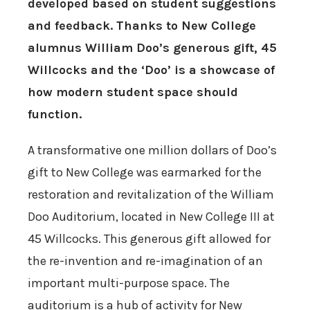
developed based on student suggestions
and feedback. Thanks to New College
alumnus William Doo’s generous gift, 45
Willcocks and the ‘Doo’ is a showcase of
how modern student space should
function.
A transformative one million dollars of Doo’s
gift to New College was earmarked for the
restoration and revitalization of the William
Doo Auditorium, located in New College III at
45 Willcocks. This generous gift allowed for
the re-invention and re-imagination of an
important multi-purpose space. The
auditorium is a hub of activity for New