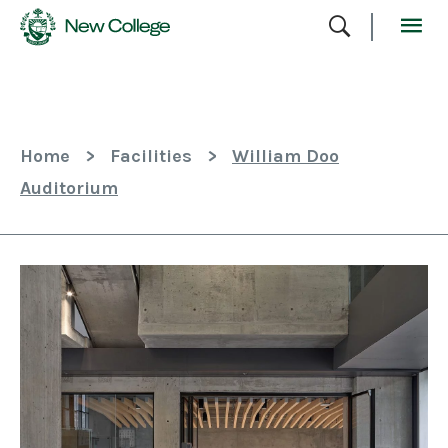
Skip
To
Content
Home
>
Facilities
>
William Doo
Auditorium