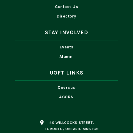
Contact Us
Directory
STAY INVOLVED
Events
Alumni
UOFT LINKS
Quercus
ACORN
place
40 WILLCOCKS STREET,
TORONTO, ONTARIO M5S 1C6