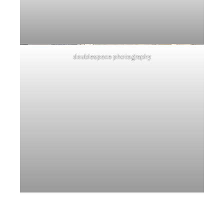
doublespace photography