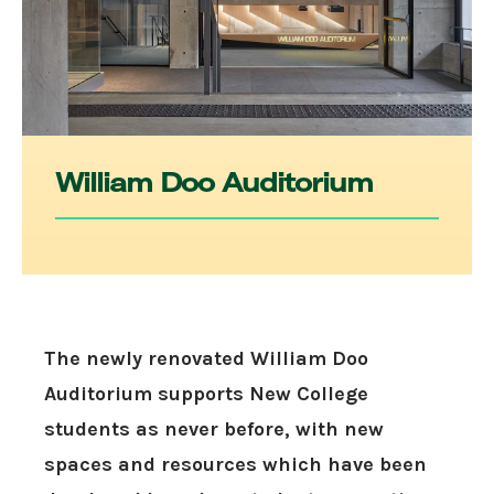
William Doo Auditorium
The newly renovated William Doo
Auditorium supports New College
students as never before, with new
spaces and resources which have been