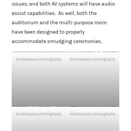
issues; and both AV systems will have audio
assist capabilities. As well, both the
auditorium and the multi-purpose room
have been designed to properly
accommodate smudging ceremonies.
doublespace photography
doublespace photography
doublespace photography
doublespace photography