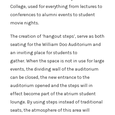
College, used for everything from lectures to
conferences to alumni events to student
movie nights.
The creation of ‘hangout steps’, serve as both
seating for the William Doo Auditorium and
an inviting place for students to
gather. When the space is not in use for large
events, the dividing wall of the auditorium
can be closed, the new entrance to the
auditorium opened and the steps will in
effect become part of the atrium student
lounge. By using steps instead of traditional
seats, the atmosphere of this area will