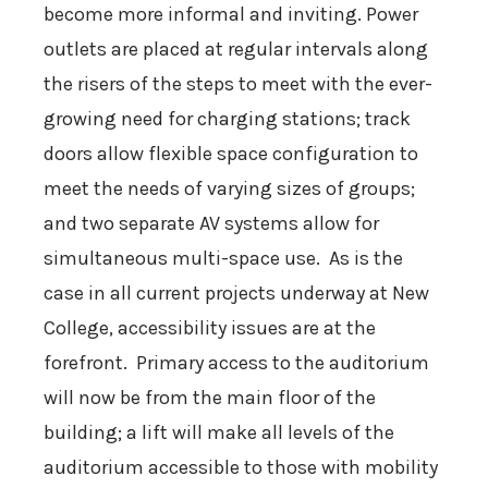
become more informal and inviting. Power
outlets are placed at regular intervals along
the risers of the steps to meet with the ever-
growing need for charging stations; track
doors allow flexible space configuration to
meet the needs of varying sizes of groups;
and two separate AV systems allow for
simultaneous multi-space use. As is the
case in all current projects underway at New
College, accessibility issues are at the
forefront. Primary access to the auditorium
will now be from the main floor of the
building; a lift will make all levels of the
auditorium accessible to those with mobility