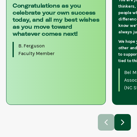
Congratulations as you
thinkers,
celebrate your own success
people w
today, and all my best wishes
differenc
know we’
as you move toward
always j
whatever comes next!
We hope y
B. Ferguson
other and
Faculty Member
to suppor
tied to t
Bel M
Assoc
(NC St