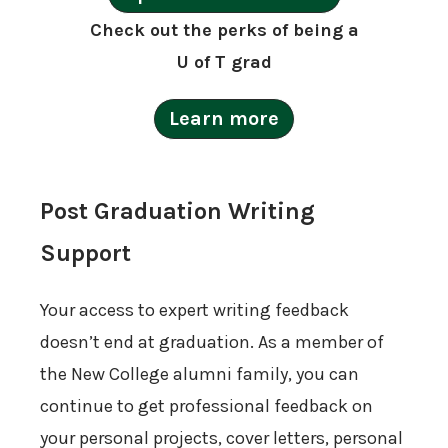
Check out the perks of being a
U of T grad
Learn more
Post Graduation Writing
Support
Your access to expert writing feedback
doesn’t end at graduation. As a member of
the New College alumni family, you can
continue to get professional feedback on
your personal projects, cover letters, personal