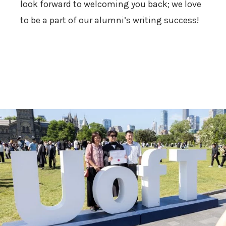
look forward to welcoming you back; we love
to be a part of our alumni’s writing success!