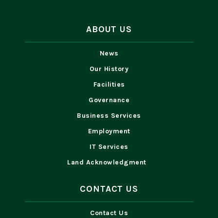
ABOUT US
News
Our History
Facilities
Governance
Business Services
Employment
IT Services
Land Acknowledgment
CONTACT US
Contact Us