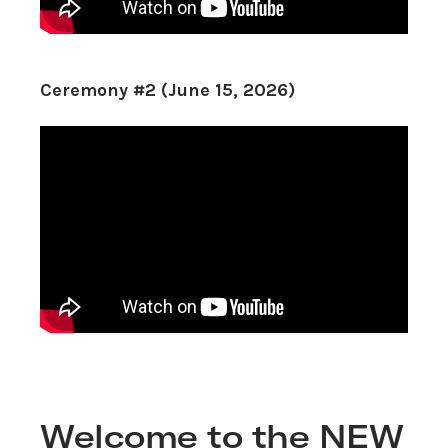
Ceremony #2 (June 15, 2026)
Welcome to the NEW