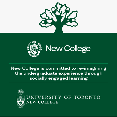
New College is committed to re-imagining
the undergraduate experience through
socially engaged learning