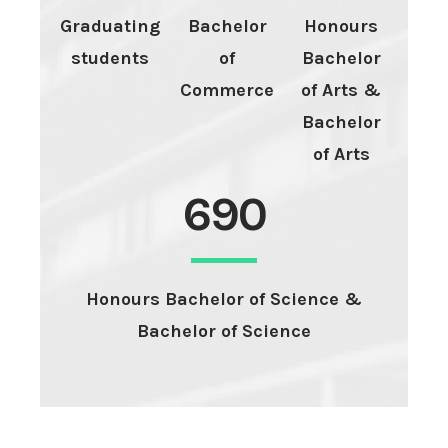
Graduating
Bachelor
Honours
students
of
Bachelor
Commerce
of Arts &
Bachelor
of Arts
690
Honours Bachelor of Science &
Bachelor of Science