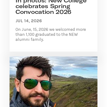
In photos: New College
celebrates Spring
Convocation 2026
JUL 14, 2026
On June, 15, 2026 we welcomed more
than 1,100 graduated to the NEW
alumni family.