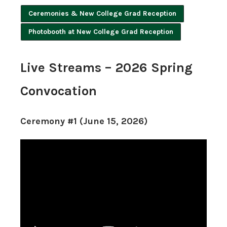
Ceremonies & New College Grad Reception
Photobooth at New College Grad Reception
Live Streams – 2026 Spring
Convocation
Ceremony #1 (June 15, 2026)