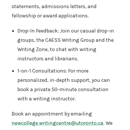
statements, admissions letters, and
fellowship or award applications.
Drop-In Feedback: Join our casual drop-in
groups, the CAESS Writing Group and the
Writing Zone, to chat with writing
instructors and librarians.
1-on-1 Consultations: For more
personalized, in-depth support, you can
book a private 50-minute consultation
with a writing instructor.
Book an appointment by emailing
newcollege.writingcentre@utoronto.ca
. We