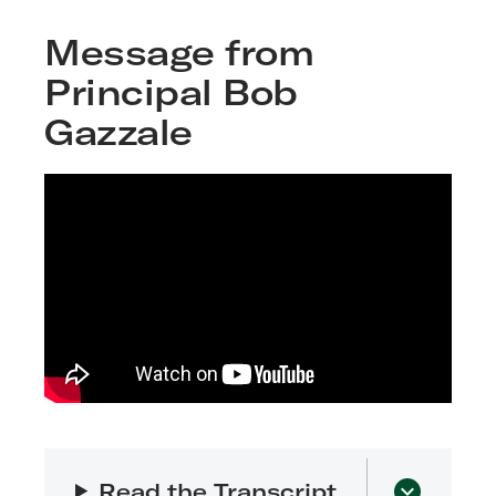
Message from
Principal Bob
Gazzale
Read the Transcript