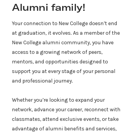
Alumni family!
Your connection to New College doesn’t end
at graduation, it evolves. As a member of the
New College alumni community, you have
access to a growing network of peers,
mentors, and opportunities designed to
support you at every stage of your personal
and professional journey.
Whether you’re looking to expand your
network, advance your career, reconnect with
classmates, attend exclusive events, or take
advantage of alumni benefits and services,