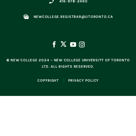
phone_enabled
416-978-2460
mark_as_unread
NEWCOLLEGE.REGISTRAR@UTORONTO.CA
© NEW COLLEGE 2024 – NEW COLLEGE UNIVERSITY OF TORONTO
LTD. ALL RIGHTS RESERVED.
COPYRIGHT
PRIVACY POLICY