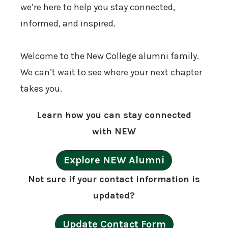
we’re here to help you stay connected,
informed, and inspired.
Welcome to the New College alumni family.
We can’t wait to see where your next chapter
takes you.
Learn how you can stay connected
with NEW
Explore NEW Alumni
Not sure if your contact information is
updated?
Update Contact Form