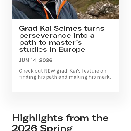
Grad Kai Selmes turns
perseverance into a
path to master’s
studies in Europe
JUN 14, 2026
Check out NEW grad, Kai's feature on
finding his path and making his mark.
Highlights from the
2026 Spring