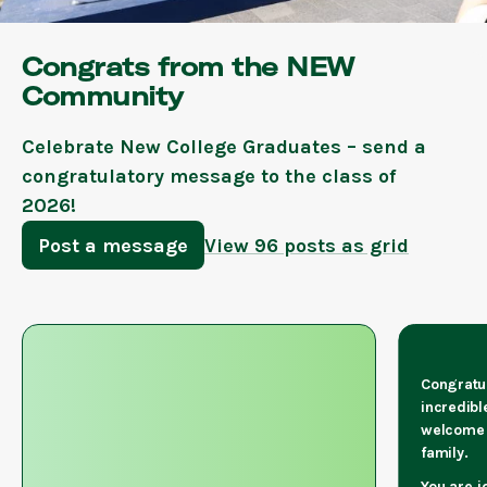
Congrats from the NEW
Community
Celebrate New College Graduates – send a
congratulatory message to the class of
2026!
Post a message
View 96 posts as grid
Congratul
incredibl
welcome 
family.
You are j