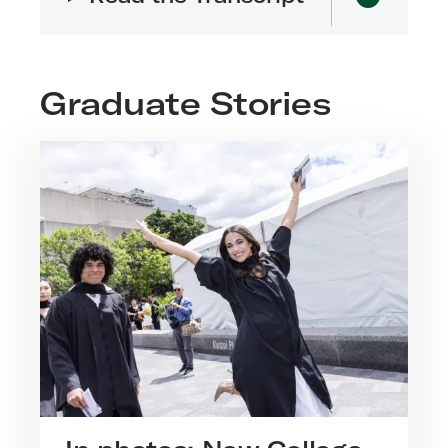
Graduate Stories