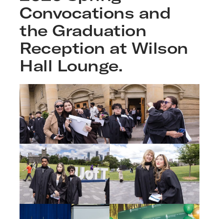
Convocations and
the Graduation
Reception at Wilson
Hall Lounge.