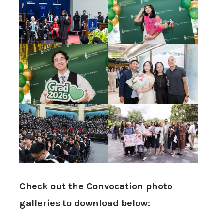
Check out the Convocation photo
galleries to download below: