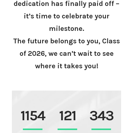
dedication has finally paid off –
it’s time to celebrate your
milestone.
The future belongs to you, Class
of 2026, we can’t wait to see
where it takes you!
1154
121
343