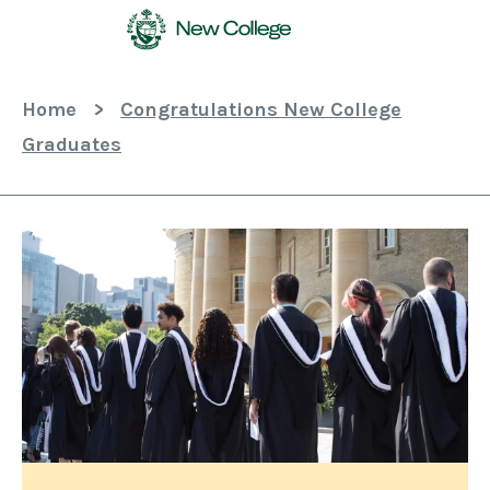
Skip
To
Content
Home
>
Congratulations New College
Graduates