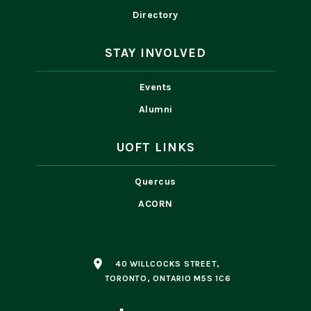
Directory
STAY INVOLVED
Events
Alumni
UOFT LINKS
Quercus
ACORN
place
40 WILLCOCKS STREET,
TORONTO, ONTARIO M5S 1C6