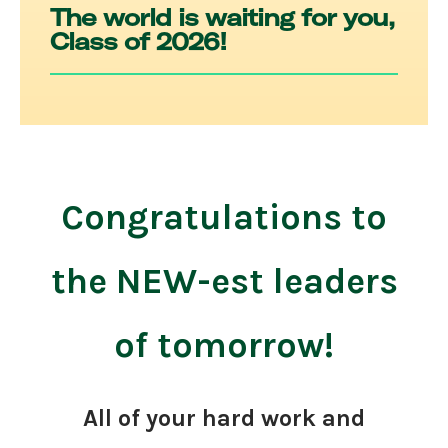
The world is waiting for you,
Class of 2026!
Congratulations to
the NEW-est leaders
of tomorrow!
All of your hard work and