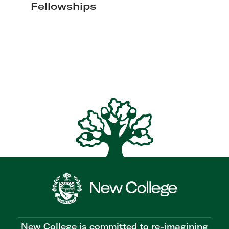
Fellowships
New College is committed to re-imagining