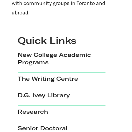
with community groups in Toronto and
abroad.
Quick Links
New College Academic
Programs
The Writing Centre
D.G. Ivey Library
Research
Senior Doctoral