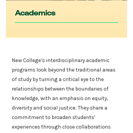
Academics
New College’s interdisciplinary academic
programs look beyond the traditional areas
of study by turning a critical eye to the
relationships between the boundaries of
knowledge, with an emphasis on equity,
diversity and social justice. They share a
commitment to broaden students’
experiences through close collaborations