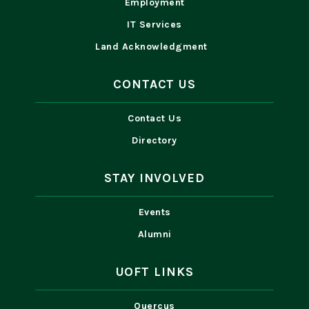
Employment
IT Services
Land Acknowledgment
CONTACT US
Contact Us
Directory
STAY INVOLVED
Events
Alumni
UOFT LINKS
Quercus