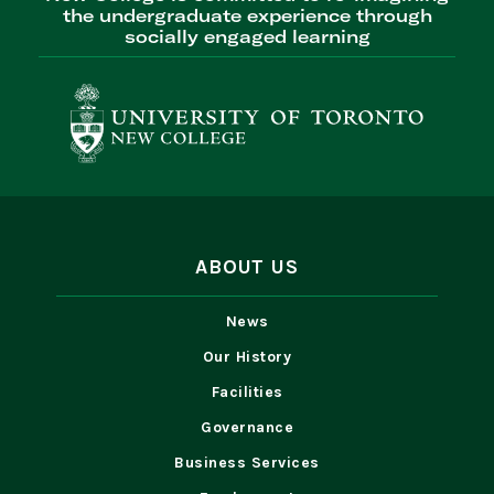
the undergraduate experience through
socially engaged learning
ABOUT US
News
Our History
Facilities
Governance
Business Services