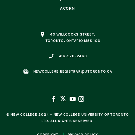
ACORN
place
40 WILLCOCKS STREET,
TORONTO, ONTARIO M5S 1C6
phone_enabled
416-978-2460
mark_as_unread
NEWCOLLEGE.REGISTRAR@UTORONTO.CA
© NEW COLLEGE 2024 – NEW COLLEGE UNIVERSITY OF TORONTO
LTD. ALL RIGHTS RESERVED.
COPYRIGHT
PRIVACY POLICY