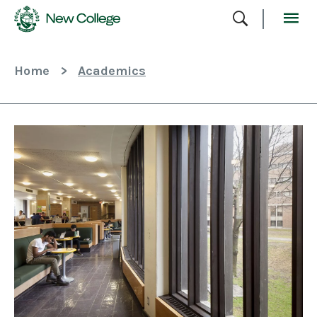
Skip
To
Content
Home
>
Academics