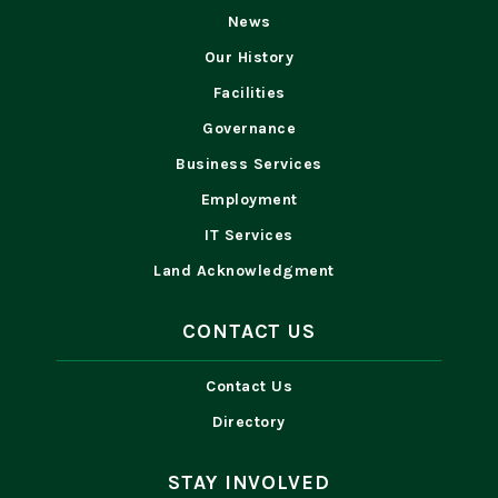
News
Our History
Facilities
Governance
Business Services
Employment
IT Services
Land Acknowledgment
CONTACT US
Contact Us
Directory
STAY INVOLVED