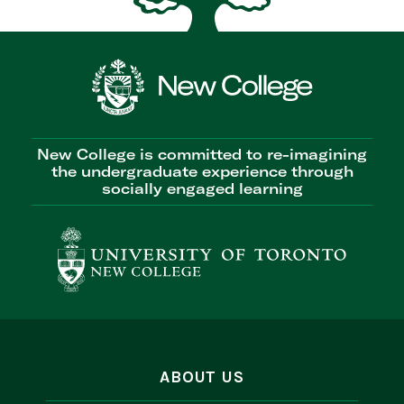
New College is committed to re-imagining
the undergraduate experience through
socially engaged learning
ABOUT US