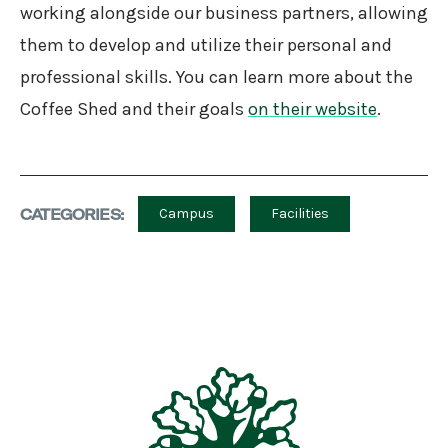
working alongside our business partners, allowing
them to develop and utilize their personal and
professional skills. You can learn more about the
Coffee Shed and their goals
on their website
.
CATEGORIES:
Campus
Facilities