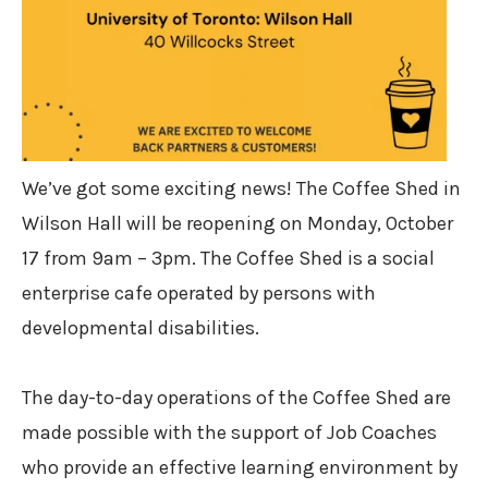
We’ve got some exciting news! The Coffee Shed in
Wilson Hall will be reopening on Monday, October
17 from 9am – 3pm. The Coffee Shed is a social
enterprise cafe operated by persons with
developmental disabilities. ⁠
The day-to-day operations of the Coffee Shed are
made possible with the support of Job Coaches
who provide an effective learning environment by