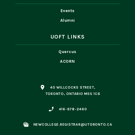
Events
Alumni
UOFT LINKS
Quercus
ACORN
place
40 WILLCOCKS STREET,
TORONTO, ONTARIO M5S 1C6
phone_enabled
416-978-2460
mark_as_unread
NEWCOLLEGE.REGISTRAR@UTORONTO.CA