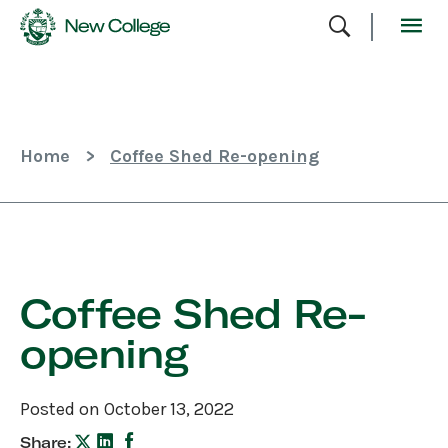
Skip
To
Content
Home
>
Coffee Shed Re-opening
Skip
Sidebar
Coffee Shed Re-
opening
Posted on October 13, 2022
Share: