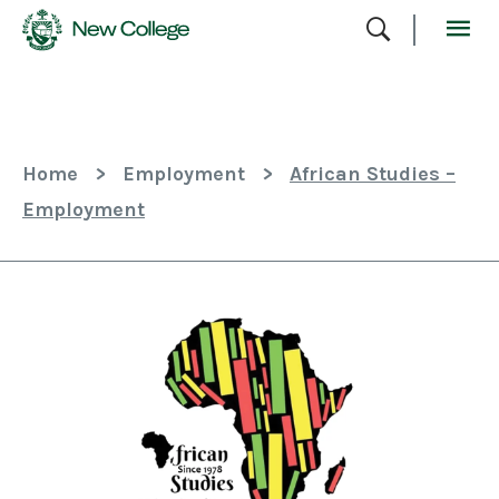
Skip
To
Content
Home
>
Employment
>
African Studies –
Employment