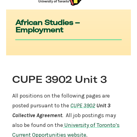
African Studies –
Employment
CUPE 3902 Unit 3
All positions on the following pages are
posted pursuant to the
CUPE 3902
Unit 3
Collective Agreement
. All job postings may
also be found on the
University of Toronto’s
Current Opportunities website
.