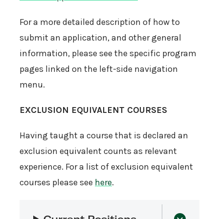
For a more detailed description of how to
submit an application, and other general
information, please see the specific program
pages linked on the left-side navigation
menu.
EXCLUSION EQUIVALENT COURSES
Having taught a course that is declared an
exclusion equivalent counts as relevant
experience. For a list of exclusion equivalent
courses please see
here
.
Current Positions