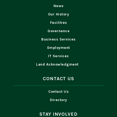
News
Our History
Facilities
Governance
Business Services
Employment
IT Services
Land Acknowledgment
CONTACT US
Contact Us
Directory
STAY INVOLVED