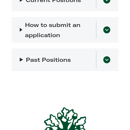
How to submit an
application
Past Positions