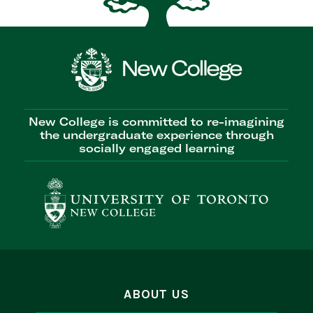
New College is committed to re-imagining
the undergraduate experience through
socially engaged learning
ABOUT US