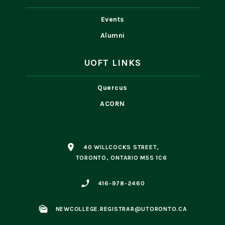
Events
Alumni
UOFT LINKS
Quercus
ACORN
place
40 WILLCOCKS STREET,
TORONTO, ONTARIO M5S 1C6
phone_enabled
416-978-2460
mark_as_unread
NEWCOLLEGE.REGISTRAR@UTORONTO.CA