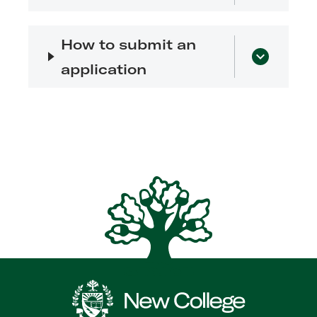
How to submit an
application