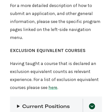
For a more detailed description of how to
submit an application, and other general
information, please see the specific program
pages linked on the left-side navigation
menu.
EXCLUSION EQUIVALENT COURSES
Having taught a course that is declared an
exclusion equivalent counts as relevant
experience. For a list of exclusion equivalent
courses please see
here
.
Current Positions