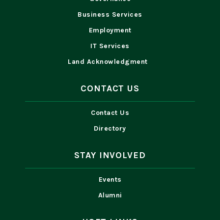
Business Services
Employment
IT Services
Land Acknowledgment
CONTACT US
Contact Us
Directory
STAY INVOLVED
Events
Alumni