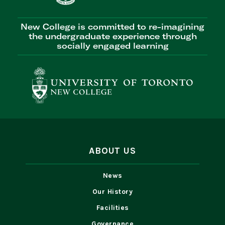
New College is committed to re-imagining
the undergraduate experience through
socially engaged learning
ABOUT US
News
Our History
Facilities
Governance