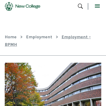
Skip
To
Content
Home
>
Employment
>
Employment –
BPMH