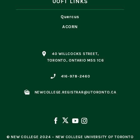
UOFT LINKS
Quercus
ACORN
place
40 WILLCOCKS STREET,
TORONTO, ONTARIO M5S 1C6
phone_enabled
416-978-2460
mark_as_unread
NEWCOLLEGE.REGISTRAR@UTORONTO.CA
© NEW COLLEGE 2024 – NEW COLLEGE UNIVERSITY OF TORONTO