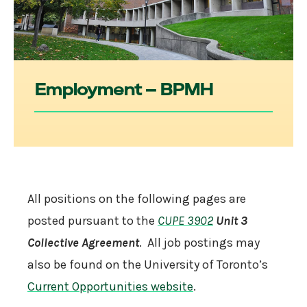
Employment – BPMH
All positions on the following pages are
posted pursuant to the
CUPE 3902
Unit 3
Collective Agreement
. All job postings may
also be found on the University of Toronto’s
Current Opportunities website
.