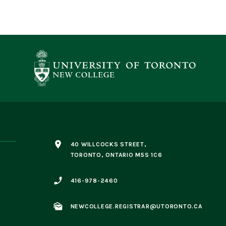
place
40 WILLCOCKS STREET,
TORONTO, ONTARIO M5S 1C6
phone_enabled
416-978-2460
mark_as_unread
NEWCOLLEGE.REGISTRAR@UTORONTO.CA