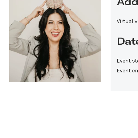
Add
Virtual 
Dat
Event st
Event en