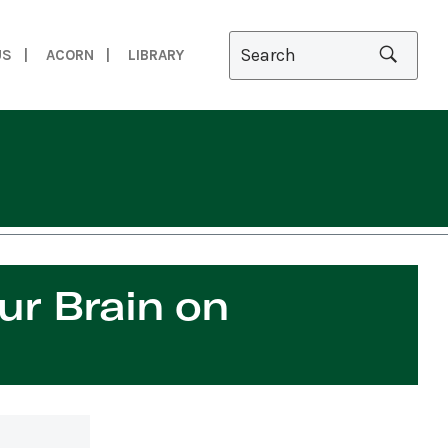
US
ACORN
LIBRARY
th Science Sam
ur Brain on