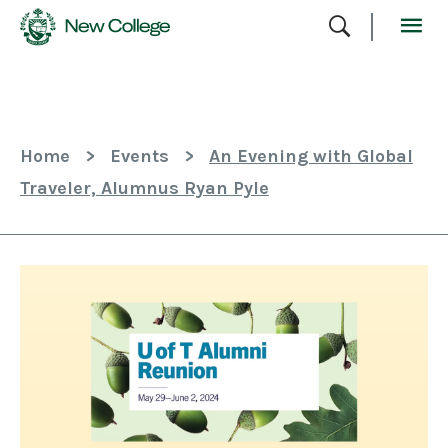
Skip
To
Content
Home
>
Events
>
An Evening with Global
Traveler, Alumnus Ryan Pyle