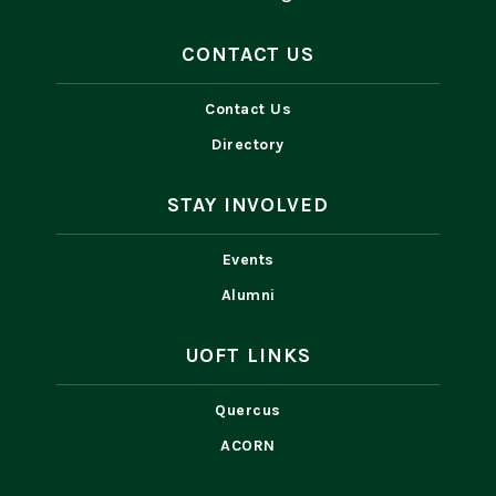
CONTACT US
Contact Us
Directory
STAY INVOLVED
Events
Alumni
UOFT LINKS
Quercus
ACORN