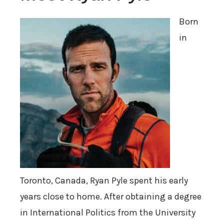
Born
in
Toronto, Canada, Ryan Pyle spent his early
years close to home. After obtaining a degree
in International Politics from the University