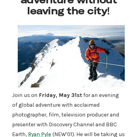
leaving the city
!
Join us on
Friday, May 31st
for an evening
of global adventure with acclaimed
photographer, film, television producer and
presenter with Discovery Channel and BBC
Earth,
Ryan Pyle
(NEW’01). He will be taking us