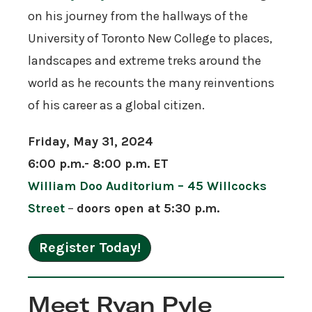
on his journey from the hallways of the
University of Toronto New College to places,
landscapes and extreme treks around the
world as he recounts the many reinventions
of his career as a global citizen.
Friday, May 31, 2024
6:00 p.m.- 8:00 p.m. ET
William Doo Auditorium – 45 Willcocks
Street
–
doors open at 5:30 p.m.
Register Today!
Meet Ryan Pyle