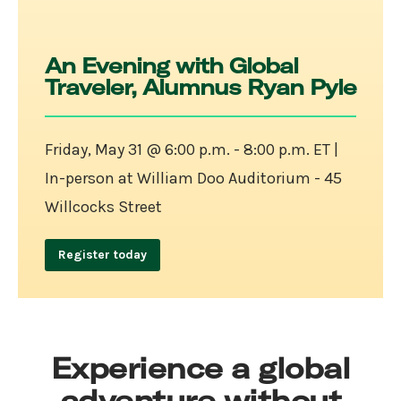
An Evening with Global
Traveler, Alumnus Ryan Pyle
Friday, May 31 @ 6:00 p.m. - 8:00 p.m. ET |
In-person at William Doo Auditorium - 45
Willcocks Street
Register today
Experience a global
adventure without