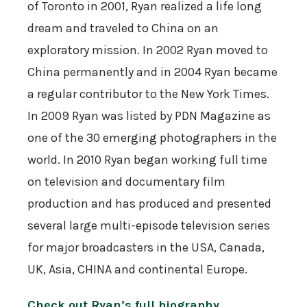
of Toronto in 2001, Ryan realized a life long
dream and traveled to China on an
exploratory mission. In 2002 Ryan moved to
China permanently and in 2004 Ryan became
a regular contributor to the New York Times.
In 2009 Ryan was listed by PDN Magazine as
one of the 30 emerging photographers in the
world. In 2010 Ryan began working full time
on television and documentary film
production and has produced and presented
several large multi-episode television series
for major broadcasters in the USA, Canada,
UK, Asia, CHINA and continental Europe.
Check out Ryan’s full biography