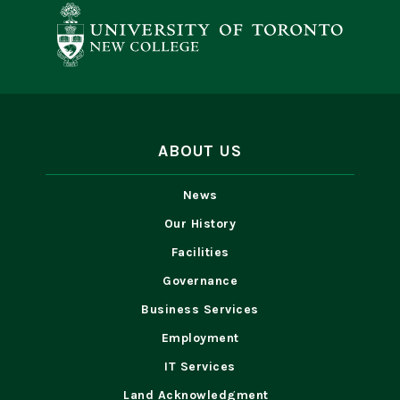
ABOUT US
News
Our History
Facilities
Governance
Business Services
Employment
IT Services
Land Acknowledgment