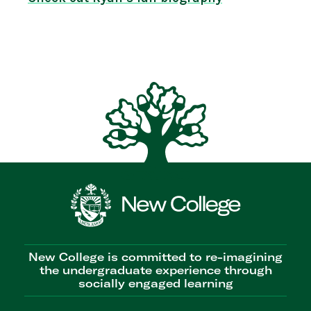
New College is committed to re-imagining
the undergraduate experience through
socially engaged learning