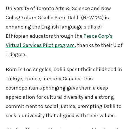
University of Toronto Arts & Science and New
College alum Giselle Sami Dalili (NEW ’24) is
enhancing the English language skills of
Ethiopian educators through the
Peace Corp’s
Virtual Services Pilot program
, thanks to their U of
T degree.
Born in Los Angeles, Dalili spent their childhood in
Türkiye, France, Iran and Canada. This
cosmopolitan upbringing gave them a deep
appreciation for cultural diversity and a strong
commitment to social justice, prompting Dalili to
seek a university that aligned with their values.