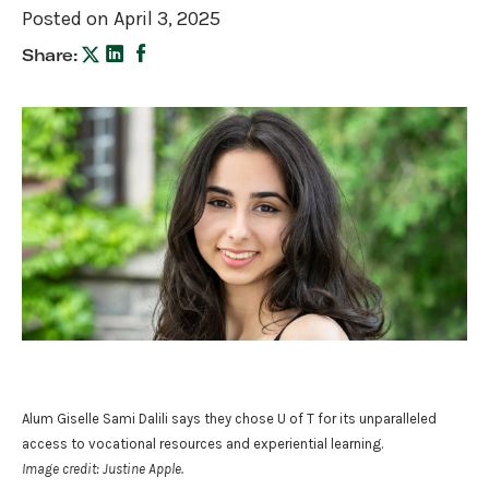
Posted on April 3, 2025
Share:
Alum Giselle Sami Dalili says they chose U of T for its unparalleled
access to vocational resources and experiential learning.
Image credit: Justine Apple.