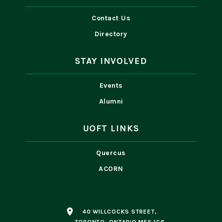
Contact Us
Directory
STAY INVOLVED
Events
Alumni
UOFT LINKS
Quercus
ACORN
place
40 WILLCOCKS STREET,
TORONTO, ONTARIO M5S 1C6