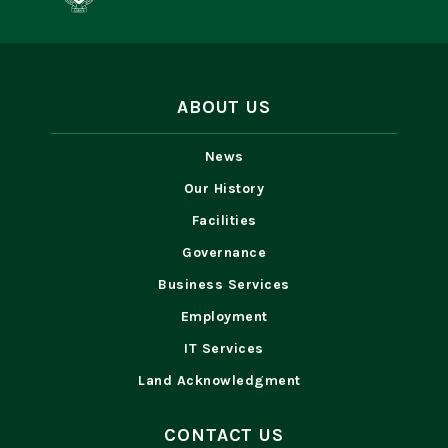
ABOUT US
News
Our History
Facilities
Governance
Business Services
Employment
IT Services
Land Acknowledgment
CONTACT US