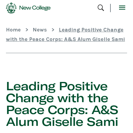
Skip
To
Content
Home
>
News
>
Leading Positive Change
with the Peace Corps: A&S Alum Giselle Sami
Skip
Sidebar
Leading Positive
Change with the
Peace Corps: A&S
Alum Giselle Sami