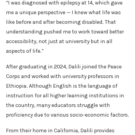
“I was diagnosed with epilepsy at 14, which gave
me a unique perspective — I knew what life was
like before and after becoming disabled. That
understanding pushed me to work toward better
accessibility, not just at university but in all
aspects of life.”
After graduating in 2024, Dalili joined the Peace
Corps and worked with university professors in
Ethiopia. Although English is the language of
instruction for all higher learning institutions in
the country, many educators struggle with
proficiency due to various socio-economic factors.
From their home in California, Dalili provides