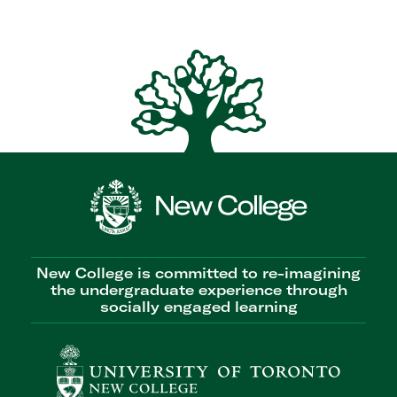
New College is committed to re-imagining
the undergraduate experience through
socially engaged learning