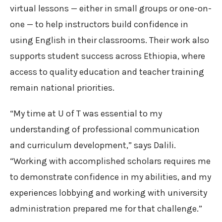
virtual lessons — either in small groups or one-on-
one — to help instructors build confidence in
using English in their classrooms. Their work also
supports student success across Ethiopia, where
access to quality education and teacher training
remain national priorities.
“My time at U of T was essential to my
understanding of professional communication
and curriculum development,” says Dalili.
“Working with accomplished scholars requires me
to demonstrate confidence in my abilities, and my
experiences lobbying and working with university
administration prepared me for that challenge.”