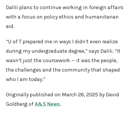
Dalili plans to continue working in foreign affairs
with a focus on policy ethics and humanitarian
aid.
“U of T prepared me in ways I didn’t even realize
during my undergraduate degree,” says Dalili. “It
wasn’t just the coursework — it was the people,
the challenges and the community that shaped
who I am today.”
Originally published on March 26, 2025 by David
Goldberg of
A&S News
.