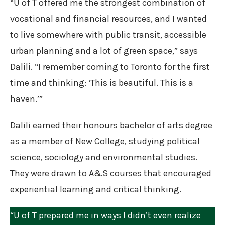
“U of T offered me the strongest combination of
vocational and financial resources, and I wanted
to live somewhere with public transit, accessible
urban planning and a lot of green space,” says
Dalili. “I remember coming to Toronto for the first
time and thinking: ‘This is beautiful. This is a
haven.’”
Dalili earned their honours bachelor of arts degree
as a member of New College, studying political
science, sociology and environmental studies.
They were drawn to A&S courses that encouraged
experiential learning and critical thinking.
“U of T prepared me in ways I didn’t even realize