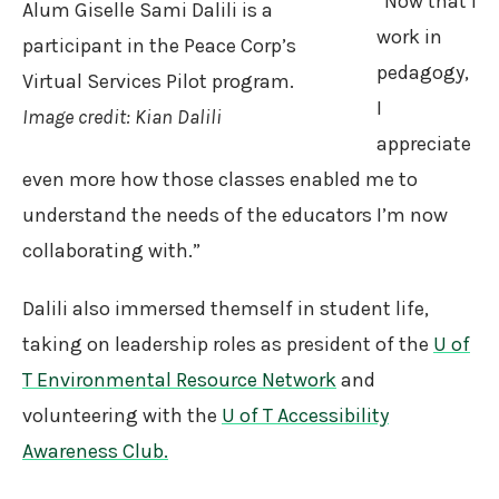
“Now that I
Alum Giselle Sami Dalili is a
work in
participant in the Peace Corp’s
pedagogy,
Virtual Services Pilot program.
I
Image credit: Kian Dalili
appreciate
even more how those classes enabled me to
understand the needs of the educators I’m now
collaborating with.”
Dalili also immersed themself in student life,
taking on leadership roles as president of the
U of
T Environmental Resource Network
and
volunteering with the
U of T Accessibility
Awareness Club.