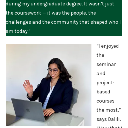
during my undergraduate degree. It wasn’t just
the coursework — it was the people, the
challenges and the community that shaped who I
am today.”
“I enjoyed
the
seminar
and
project-
based
courses
the most,”
says Dalili.