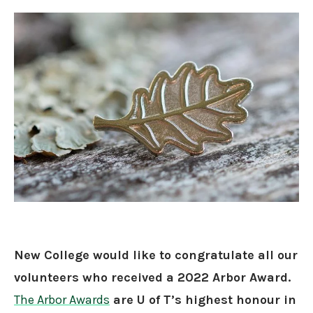
New College would like to congratulate all our
volunteers who received a 2022 Arbor Award.
The Arbor Awards
are U of T’s highest honour in