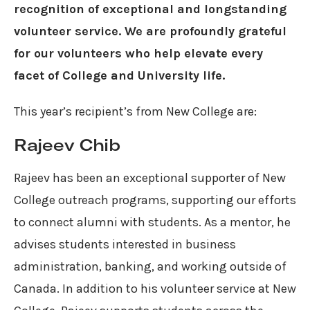
recognition of exceptional and longstanding
volunteer service. We are profoundly grateful
for our volunteers who help elevate every
facet of College and University life.⁠
This year’s recipient’s from New College are:
Rajeev Chib
Rajeev has been an exceptional supporter of New
College outreach programs, supporting our efforts
to connect alumni with students. As a mentor, he
advises students interested in business
administration, banking, and working outside of
Canada. In addition to his volunteer service at New