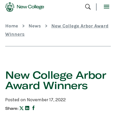
Skip
To
Content
Home
>
News
>
New College Arbor Award
Winners
Skip
Sidebar
New College Arbor
Award Winners
Posted on November 17, 2022
Share: