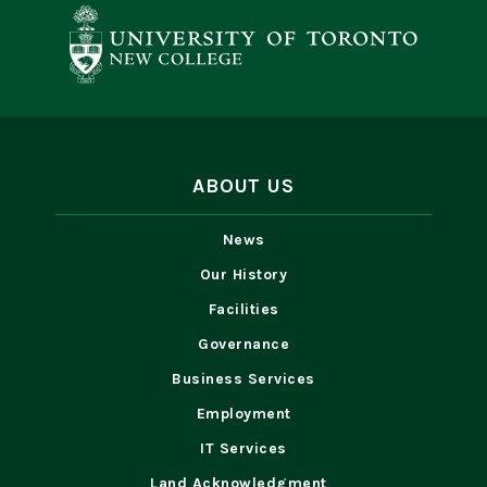
ABOUT US
News
Our History
Facilities
Governance
Business Services
Employment
IT Services
Land Acknowledgment