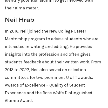
identify potential alumni to get involved with
their alma mater.
Neil Hrab
In 2016, Neil joined the New College Career
Mentorship program to advise students who are
interested in writing and editing. He provides
insights into the profession and often gives
students feedback about their written work. From
2013 to 2022, Neil also served on selection
committees for two prominent U of T awards:
Awards of Excellence – Quality of Student
Experience and the Rose Wolfe Distinguished
Alumni Award.