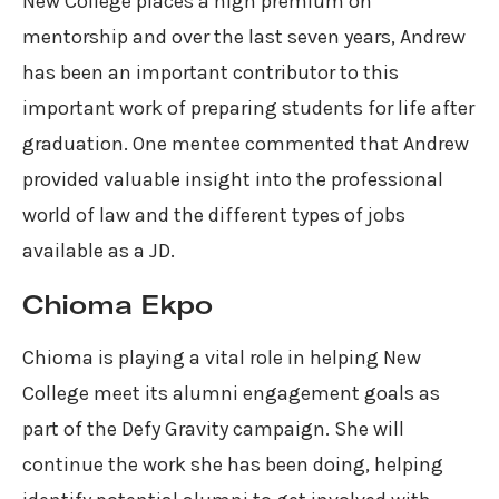
New College places a high premium on
mentorship and over the last seven years, Andrew
has been an important contributor to this
important work of preparing students for life after
graduation. One mentee commented that Andrew
provided valuable insight into the professional
world of law and the different types of jobs
available as a JD.
Chioma Ekpo
Chioma is playing a vital role in helping New
College meet its alumni engagement goals as
part of the Defy Gravity campaign. She will
continue the work she has been doing, helping