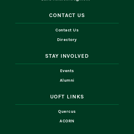
CONTACT US
Contact Us
Directory
STAY INVOLVED
Events
Alumni
UOFT LINKS
Quercus
ACORN