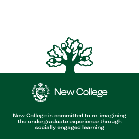
New College is committed to re-imagining
the undergraduate experience through
socially engaged learning