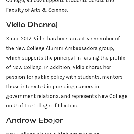
College, Rajeev supports students across the
Faculty of Arts & Science.
Vidia Dhanraj
Since 2017, Vidia has been an active member of
the New College Alumni Ambassadors group,
which supports the principal in raising the profile
of New College. In addition, Vidia shares her
passion for public policy with students, mentors
those interested in pursuing careers in
government relations, and represents New College
on U of T’s College of Electors.
Andrew Ebejer