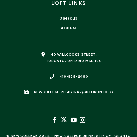
UOFT LINKS
Quercus
ACORN
place
40 WILLCOCKS STREET,
TORONTO, ONTARIO M5S 1C6
phone_enabled
416-978-2460
mark_as_unread
NEWCOLLEGE.REGISTRAR@UTORONTO.CA
© NEW COLLEGE 2024 – NEW COLLEGE UNIVERSITY OF TORONTO