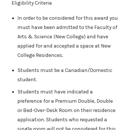
Eligibility Criteria
In order to be considered for this award you
must have been admitted to the Faculty of
Arts & Science (New College) and have
applied for and accepted a space at New
College Residences.
Students must be a Canadian/Domestic
student.
Students must have indicated a
preference for a Premium Double, Double
or Bed-Over-Desk Room on their residence
application. Students who requested a
single room will not be considered for this