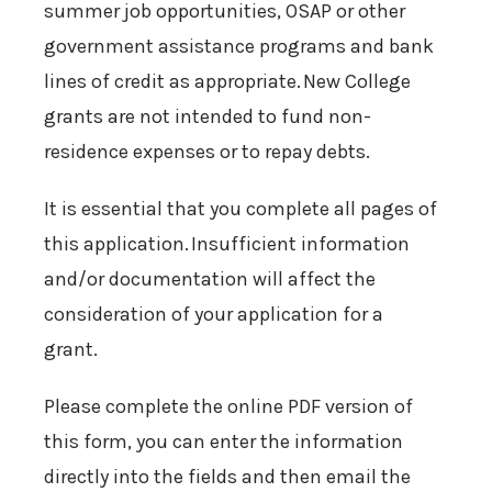
summer job opportunities, OSAP or other
government assistance programs and bank
lines of credit as appropriate. New College
grants are not intended to fund non-
residence expenses or to repay debts.
It is essential that you complete all pages of
this application. Insufficient information
and/or documentation will affect the
consideration of your application for a
grant.
Please complete the online PDF version of
this form, you can enter the information
directly into the fields and then email the