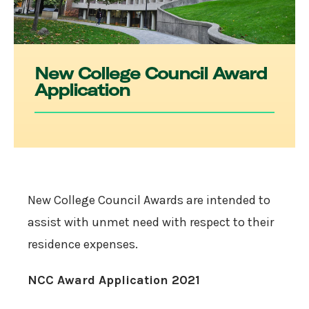
New College Council Award
Application
New College Council Awards are intended to
assist with unmet need with respect to their
residence expenses.
NCC Award Application 2021