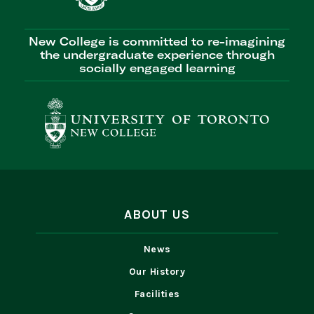
New College is committed to re-imagining
the undergraduate experience through
socially engaged learning
ABOUT US
News
Our History
Facilities