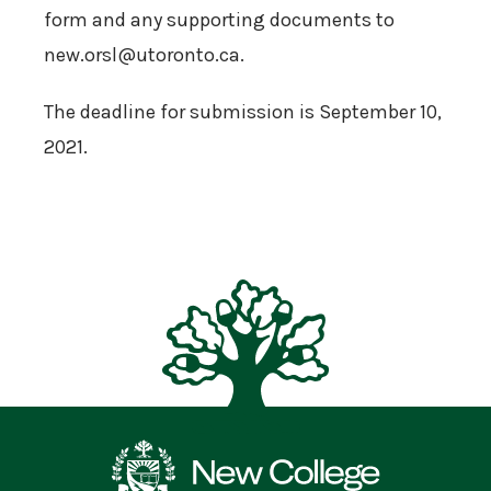
form and any supporting documents to
new.orsl@utoronto.ca.
The deadline for submission is September 10,
2021.