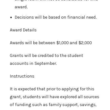
award.
Decisions will be based on financial need.
Award Details
Awards will be between $1,000 and $2,000
Grants will be credited to the student
accounts in September.
Instructions
It is expected that prior to applying for this
grant, students will have explored all sources
of funding such as family support, savings,