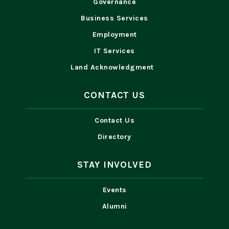
Governance
Business Services
Employment
IT Services
Land Acknowledgment
CONTACT US
Contact Us
Directory
STAY INVOLVED
Events
Alumni