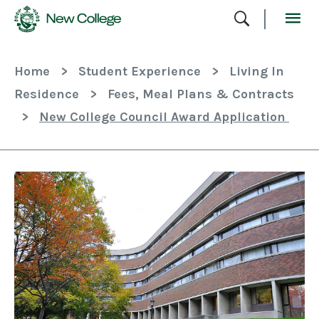
Skip
To
Content
Home
>
Student Experience
>
Living In
Residence
>
Fees, Meal Plans & Contracts
>
New College Council Award Application