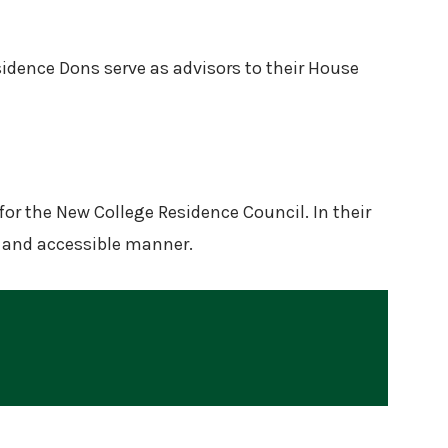
sidence Dons serve as advisors to their House
for the New College Residence Council. In their
t, and accessible manner.