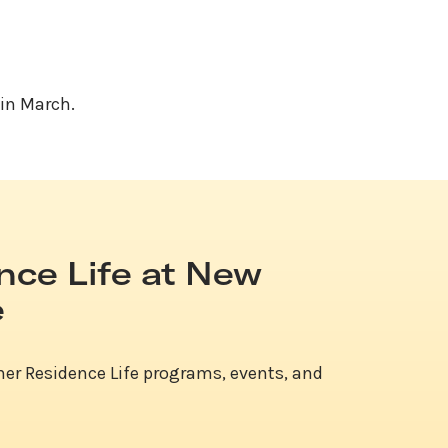
 in March.
nce Life at New
e
her Residence Life programs, events, and