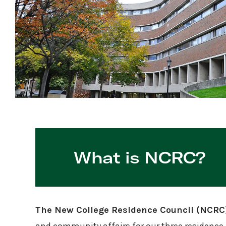
What is NCRC?
The New College Residence Council (NCRC) 