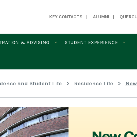
KEY CONTACTS
ALUMNI
QUERC
TRATION & ADVISING
STUDENT EXPERIENCE
idence and Student Life
>
Residence Life
>
New
New Co