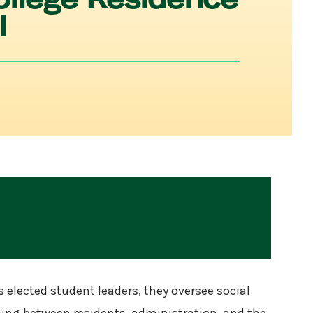
l
 elected student leaders, they oversee social