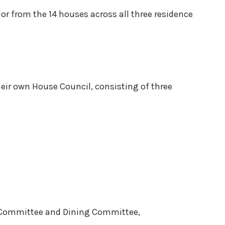
r from the 14 houses across all three residence
eir own House Council, consisting of three
g Committee and Dining Committee,