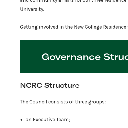
and community affairs for our three residence 
University.
Getting involved in the New College Residence 
Governance Stru
NCRC Structure
The Council consists of three groups:
an Executive Team;