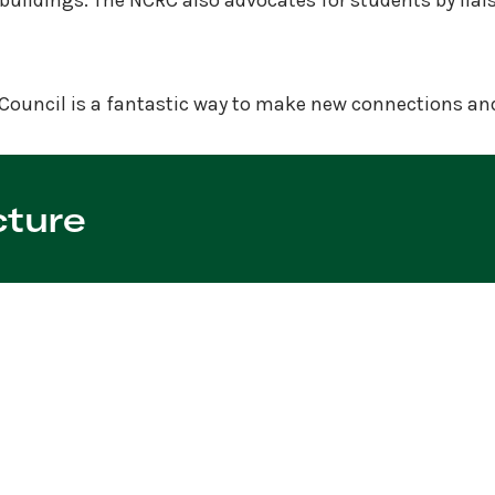
buildings. The NCRC also advocates for students by liai
Council is a fantastic way to make new connections and 
cture