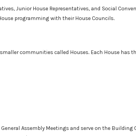
tives, Junior House Representatives, and Social Conveno
e House programming with their House Councils.
n smaller communities called Houses. Each House has th
y General Assembly Meetings and serve on the Buildin