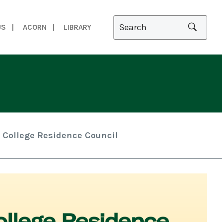
US
ACORN
LIBRARY
 College Residence Council
llege Residence