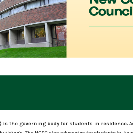
Counci
is the governing body for students in residence.
As