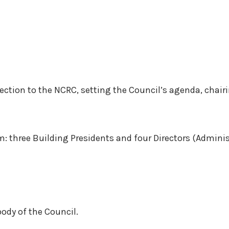
ection to the NCRC, setting the Council’s agenda, chair
am: three Building Presidents and four Directors (Admin
ody of the Council.