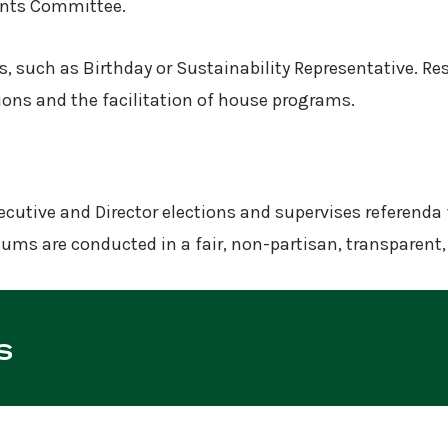
vents Committee.
, such as Birthday or Sustainability Representative. Re
tions and the facilitation of house programs.
cutive and Director elections and supervises referenda 
ndums are conducted in a fair, non-partisan, transparen
s