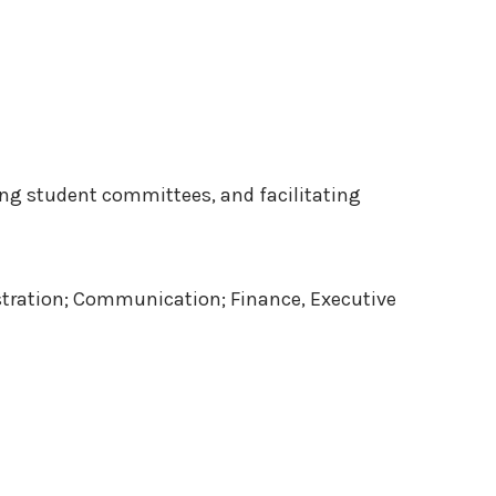
ing student committees, and facilitating
istration; Communication; Finance, Executive