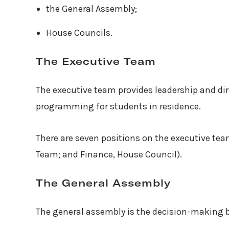
the General Assembly;
House Councils.
The Executive Team
The executive team provides leadership and dir
programming for students in residence.
There are seven positions on the executive te
Team; and Finance, House Council).
The General Assembly
The general assembly is the decision-making b