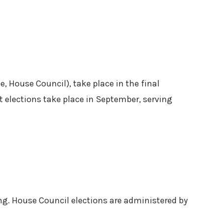
, House Council), take place in the final
 elections take place in September, serving
ng. House Council elections are administered by