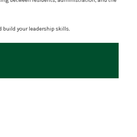
sing between residents, administration, and the
build your leadership skills.