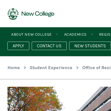
Skip
To
Content
ABOUT NEW COLLEGE
ACADEMICS
REGIS
APPLY
CONTACT US
NEW STUDENTS
Home
>
Student Experience
>
Office of Res