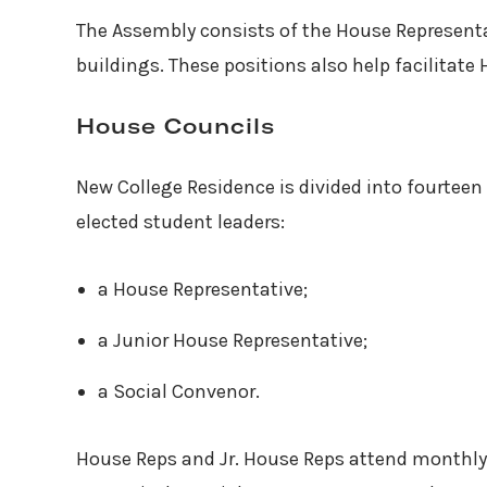
The Assembly consists of the House Representa
buildings. These positions also help facilitat
House Councils
New College Residence is divided into fourtee
elected student leaders:
a House Representative;
a Junior House Representative;
a Social Convenor.
House Reps and Jr. House Reps attend monthl