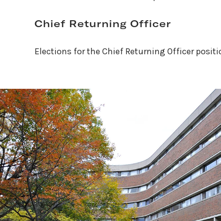
Chief Returning Officer
Elections for the Chief Returning Officer posit