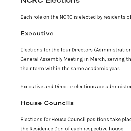
NCRC Elections
Each role on the NCRC is elected by residents o
Executive
Elections for the four Directors (Administrati
General Assembly Meeting in March, serving the
their term within the same academic year.
Executive and Director elections are administer
House Councils
Elections for House Council positions take pla
the Residence Don of each respective house.