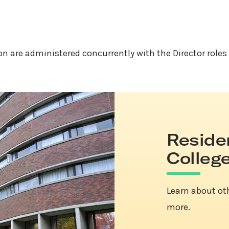
ion are administered concurrently with the Director roles
Reside
Colleg
Learn about ot
more.