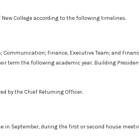
f New College according to the following timelines.
on; Communication; Finance, Executive Team; and Finance
ir term the following academic year. Building President
ed by the Chief Returning Officer.
ce in September, during the first or second house meeti