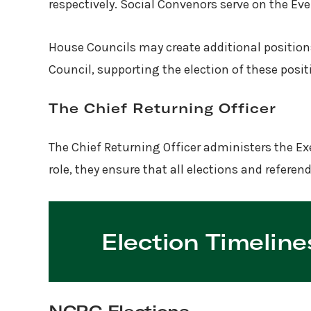
respectively. Social Convenors serve on the E
House Councils may create additional positions
Council, supporting the election of these posi
The Chief Returning Officer
The Chief Returning Officer administers the Exe
role, they ensure that all elections and refere
Election Timeline