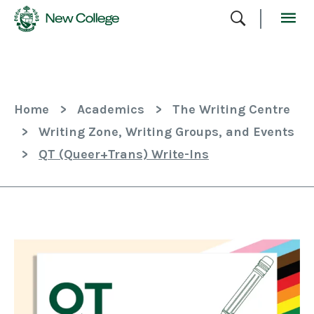
Skip
To
Content
Home
>
Academics
>
The Writing Centre
>
Writing Zone, Writing Groups, and Events
>
QT (Queer+Trans) Write-Ins