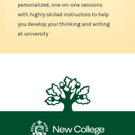
personalized, one-on-one sessions
with highly skilled instructors to help
you develop your thinking and writing
at university