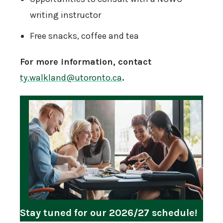
writing instructor
Free snacks, coffee and tea
For more information, contact
ty.walkland@utoronto.ca
.
Stay tuned for our 2026/27 schedule!