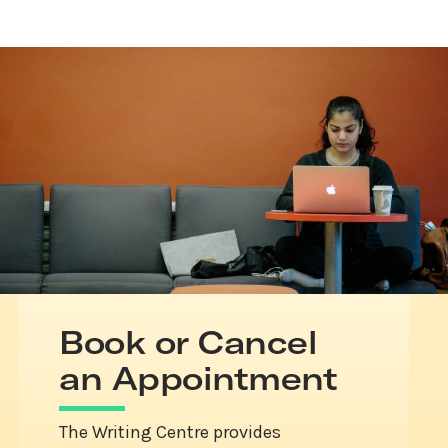
Book or Cancel
an Appointment
The Writing Centre provides