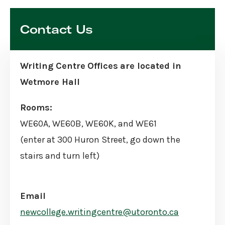
Skip
Sidebar
Contact Us
Writing Centre
Offices
are located in
Wetmore Hall
Rooms:
WE60A, WE60B, WE60K, and WE61
(enter at 300 Huron Street, go down the
stairs and turn left)
Email
newcollege.writingcentre@utoronto.ca