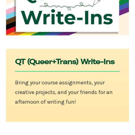
QT (Queer+Trans) Write-Ins
Bring your course assignments, your
creative projects, and your friends for an
afternoon of writing fun!