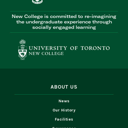
New College is committed to re-imagining
the undergraduate experience through
socially engaged learning
ABOUT US
News
Our History
Facilities