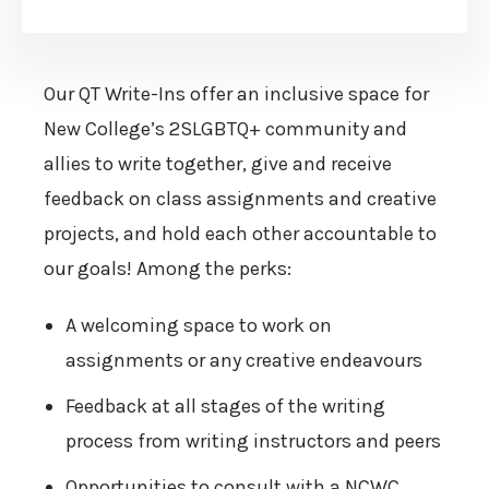
Our QT Write-Ins offer an inclusive space for
New College’s 2SLGBTQ+ community and
allies to write together, give and receive
feedback on class assignments and creative
projects, and hold each other accountable to
our goals! Among the perks:
A welcoming space to work on
assignments or any creative endeavours
Feedback at all stages of the writing
process from writing instructors and peers
Opportunities to consult with a NCWC