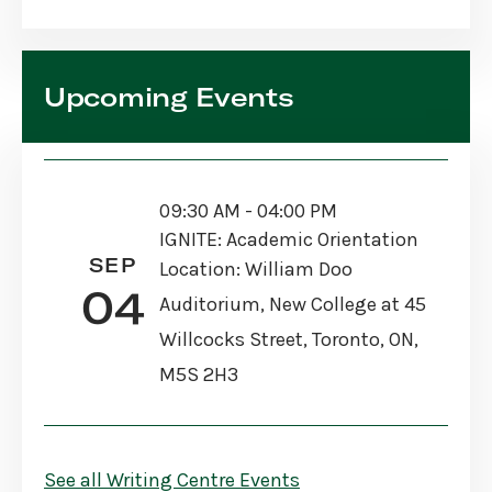
Upcoming Events
09:30 AM - 04:00 PM
IGNITE: Academic Orientation
SEP
Location: William Doo
04
Auditorium, New College at 45
Willcocks Street, Toronto, ON,
M5S 2H3
See all Writing Centre Events