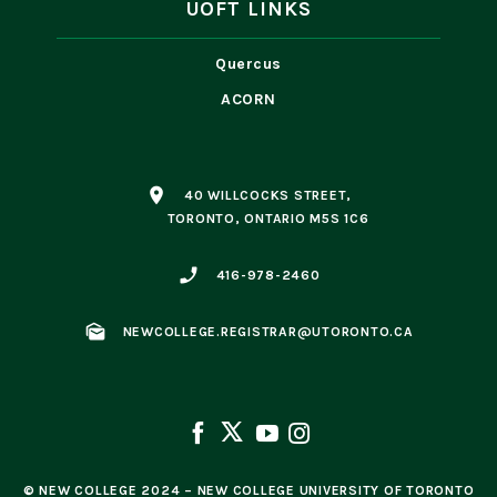
UOFT LINKS
Quercus
ACORN
place
40 WILLCOCKS STREET,
TORONTO, ONTARIO M5S 1C6
phone_enabled
416-978-2460
mark_as_unread
NEWCOLLEGE.REGISTRAR@UTORONTO.CA
© NEW COLLEGE 2024 – NEW COLLEGE UNIVERSITY OF TORONTO