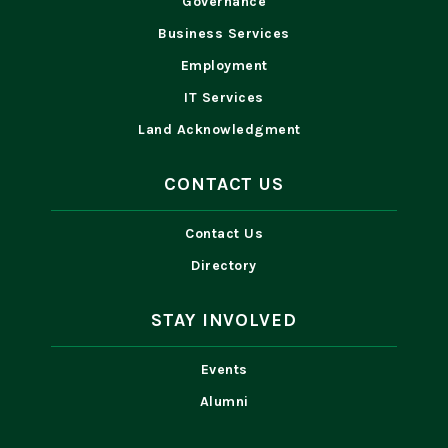
Governance
Business Services
Employment
IT Services
Land Acknowledgment
CONTACT US
Contact Us
Directory
STAY INVOLVED
Events
Alumni