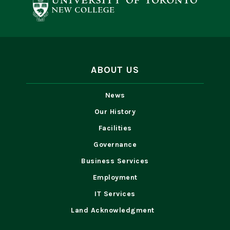
ABOUT US
News
Our History
Facilities
Governance
Business Services
Employment
IT Services
Land Acknowledgment