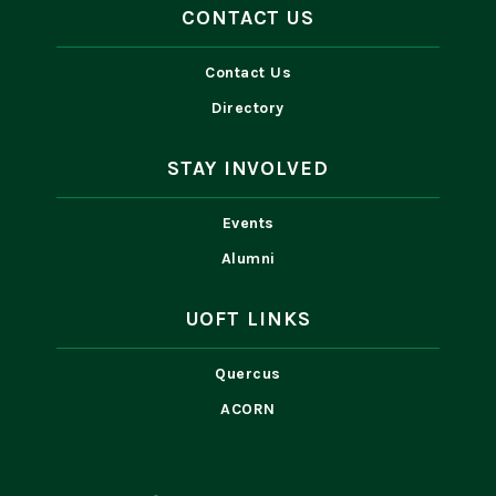
CONTACT US
Contact Us
Directory
STAY INVOLVED
Events
Alumni
UOFT LINKS
Quercus
ACORN