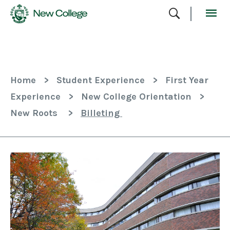
Skip
To
Content
Home
>
Student Experience
>
First Year
Experience
>
New College Orientation
>
New Roots
>
Billeting