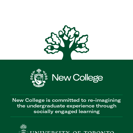
New College is committed to re-imagining
the undergraduate experience through
socially engaged learning