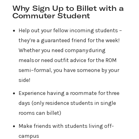
Why Sign Up to Billet with a
Commuter Student
Help out your fellow incoming students –
they’re a guaranteed friend for the week!
Whether you need company during
meals or need outfit advice for the ROM
semi–formal, you have someone by your
side!
Experience having a roommate for three
days (only residence students in single
rooms can billet)
Make friends with students living off-
campus