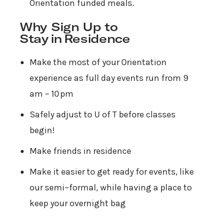
Orientation funded meals.
Why Sign Up to
Stay in Residence
Make the most of your Orientation
experience as full day events run from 9
am – 10 pm
Safely adjust to U of T before classes
begin!
Make friends in residence
Make it easier to get ready for events, like
our semi–formal, while having a place to
keep your overnight bag