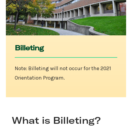
Billeting
Note: Billeting will not occur for the 2021
Orientation Program.
What is Billeting?