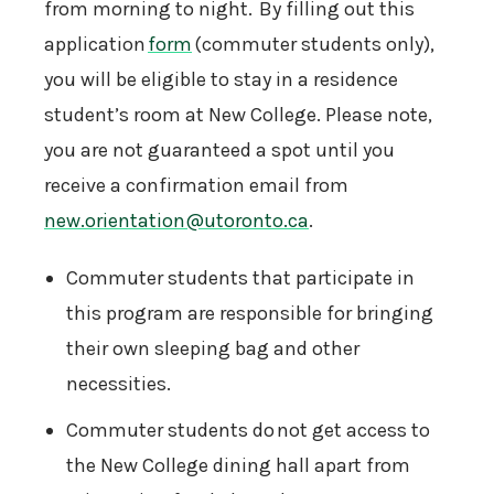
from morning to night. By filling out this
application
form
(commuter students only),
you will be eligible to stay in a residence
student’s room at New College. Please note,
you are not guaranteed a spot until you
receive a confirmation email from
new.orientation@utoronto.ca
.
Commuter students that participate in
this program are responsible for bringing
their own sleeping bag and other
necessities.
Commuter students do not get access to
the New College dining hall apart from