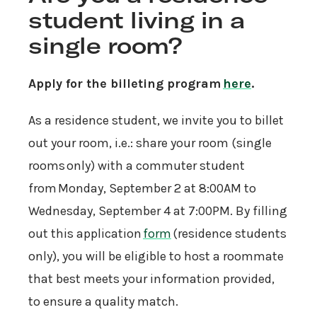
student living in a
single room?
Apply for the billeting program
here
.
As a residence student, we invite you to billet
out your room, i.e.: share your room (single
rooms only) with a commuter student
from Monday, September 2 at 8:00AM to
Wednesday, September 4 at 7:00PM. By filling
out this application
form
(residence students
only), you will be eligible to host a roommate
that best meets your information provided,
to ensure a quality match.