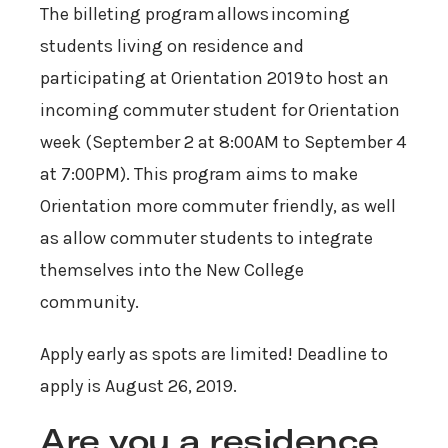
The billeting program allows incoming
students living on residence and
participating at Orientation 2019 to host an
incoming commuter student for Orientation
week (September 2 at 8:00AM to September 4
at 7:00PM). This program aims to make
Orientation more commuter friendly, as well
as allow commuter students to integrate
themselves into the New College
community.
Apply early as spots are limited! Deadline to
apply is August 26, 2019.
Are you a residence