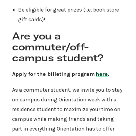
Be eligible for great prizes (i.e. book store
gift cards)!
Are you a
commuter/off-
campus student?
Apply for the billeting program
here
.
As a commuter student, we invite you to stay
on campus during Orientation week with a
residence student to maximize your time on
campus while making friends and taking
part in everything Orientation has to offer